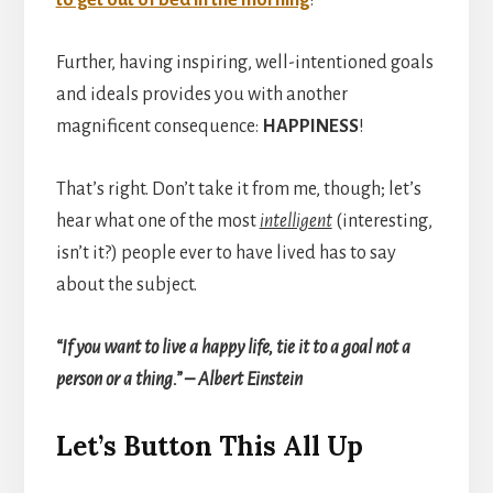
t
o get out of bed in the morning
!
Further, having inspiring, well-intentioned goals
and ideals provides you with another
magnificent consequence:
HAPPINESS
!
That’s right. Don’t take it from me, though; let’s
hear what one of the most
intelligent
(interesting,
isn’t it?) people ever to have lived has to say
about the subject.
“If you want to live a happy life, tie it to a goal not a
person or a thing.” – Albert Einstein
Let’s Button This All Up