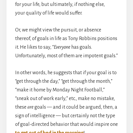
for your life, but ultimately, if nothing else,
your quality of life would suffer.
Or, we might view the pursuit, or absence
thereof, of goals in life as Tony Robbins positions
it. He likes to say, “
Everyone
has goals.
Unfortunately, most of them are impotent goals.”
In other words, he suggests that if your goal is to
“get through the day,” “get through the month,”
“make it home by Monday Night Football,”
“sneak out of work early,” etc., make no mistake,
these
are
goals — and it could be argued, then, a
sign of intelligence — but certainly not the type
of goal-directed behavior that would inspire one