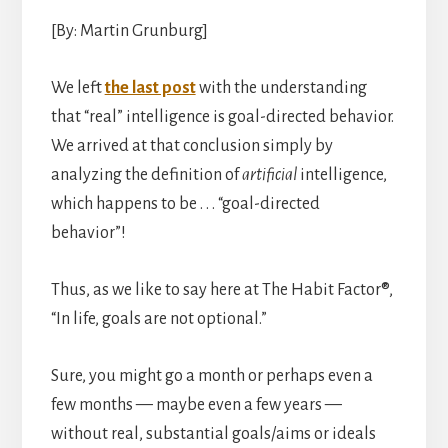
[By: Martin Grunburg]
We left
the last post
with the understanding
that “real” intelligence is goal-directed behavior.
We arrived at that conclusion simply by
analyzing the definition of
artificial
intelligence,
which happens to be . . . “goal-directed
behavior”!
Thus, as we like to say here at The Habit Factor®,
“In life, goals are not optional.”
Sure, you might go a month or perhaps even a
few months — maybe even a few years —
without real, substantial goals/aims or ideals