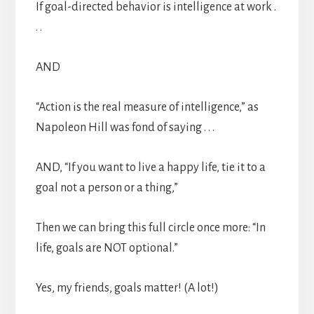
If goal-directed behavior is intelligence at work .
. .
AND
“Action is the real measure of intelligence,” as
Napoleon Hill was fond of saying . . .
AND, “If you want to live a happy life, tie it to a
goal not a person or a thing,”
Then we can bring this full circle once more: “In
life, goals are NOT optional.”
Yes, my friends, goals matter! (A lot!)