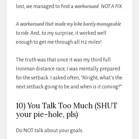
lost, we managed to find a
workaround. NOT A FIX.
A workaround that made my bike barely manageable
to ride
. And, to my surprise, it worked well
enough to get me through all 112 miles!
The truth was that since it was my third full
Ironman distance race, I was mentally prepared
for the setback. I asked often, “Alright, what’s the
next setback going to be and when is it coming?”
10) You Talk Too Much (SHUT
your pie-hole, pls)
Do NOT talk about your goals.