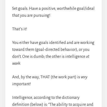
Set goals. Have a positive, worthwhile goal/ideal
that you are pursuing!
That’s it!
You either have goals identified and are working
toward them (goal-directed behavior), or you
don’t. One is dumb; the other is intelligence
at
work
.
And, by the way, THAT (the work part) is
very
important!
Intelligence, according to the dictionary
definition (below) is: “The ability to acquire and