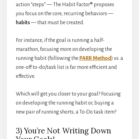
action “steps” — The Habit Factor® proposes
you focus on the core, recurring behaviors —
habits
— that must be created.
For instance, if the goal is running a half-
marathon, focusing more on developing the
running habit (following the
PARR Method
) vs. a
one-off to-do/task list is far more efficient and
effective.
Which will get you closer to your goal? Focusing
on developing the running habit or, buying a
new pair of running shorts, a To-Do task item?
3) You’re Not Writing Down