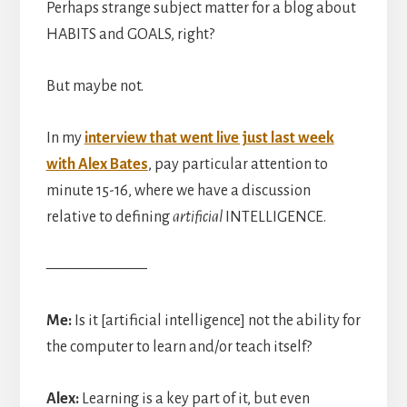
Perhaps strange subject matter for a blog about
HABITS and GOALS, right?
But maybe not.
In my
interview that went live just last week
with Alex Bates
, pay particular attention to
minute 15-16, where we have a discussion
relative to defining
artificial
INTELLIGENCE.
——————–
Me:
Is it [artificial intelligence] not the ability for
the computer to learn and/or teach itself?
Alex:
Learning is a key part of it, but even