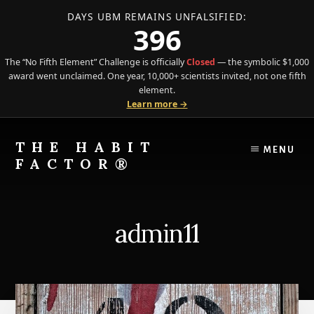
DAYS UBM REMAINS UNFALSIFIED:
396
The “No Fifth Element” Challenge is officially
Closed
— the symbolic $1,000
award went unclaimed. One year, 10,000+ scientists invited, not one fifth
element.
Learn more →
Skip
Skip
to
to
THE HABIT
MENU
content
primary
FACTOR®
sidebar
The
Science
of
admin11
Behavior
Meets
the
Art
of