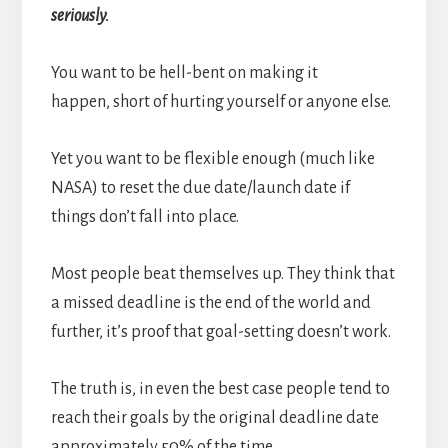
seriously.
You want to be hell-bent on making it
happen, short of hurting yourself or anyone else.
Yet you want to be flexible enough (much like
NASA) to reset the due date/launch date if
things don’t fall into place.
Most people beat themselves up. They think that
a missed deadline is the end of the world and
further, it’s proof that goal-setting doesn’t work.
The truth is, in even the best case people tend to
reach their goals by the original deadline date
approximately 50% of the time.