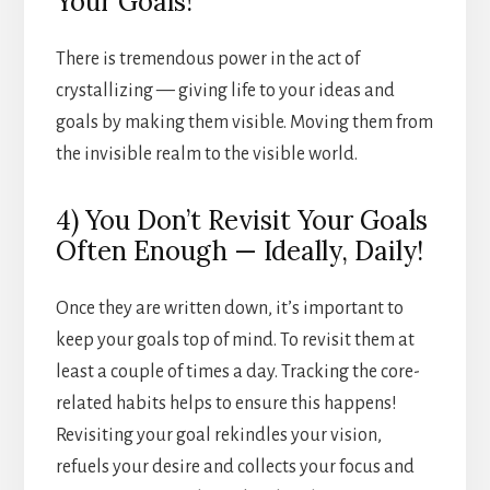
Your Goals!
There is tremendous power in the act of
crystallizing — giving life to your ideas and
goals by making them visible. Moving them from
the invisible realm to the visible world.
4) You Don’t Revisit Your Goals
Often Enough — Ideally, Daily!
Once they are written down, it’s important to
keep your goals top of mind. To revisit them at
least a couple of times a day. Tracking the core-
related habits helps to ensure this happens!
Revisiting your goal rekindles your vision,
refuels your desire and collects your focus and