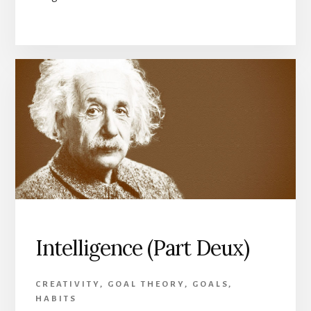
Intelligence (Part Deux)
CREATIVITY
,
GOAL THEORY
,
GOALS
,
HABITS