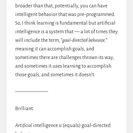
broader than that, potentially, you can have
intelligent behavior that was pre-programmed.
So, I think learning is fundamental but artificial
intelligence is a system that — a lot of times they
will include the term, “
goal-directed behavior,
”
meaning it can accomplish goals, and
sometimes there are challenges thrown its way,
and sometimes it uses learning to accomplish
those goals, and sometimes it doesn’t.
——————–
Brilliant.
Artificial
intelligence
is
(equals) goal-directed