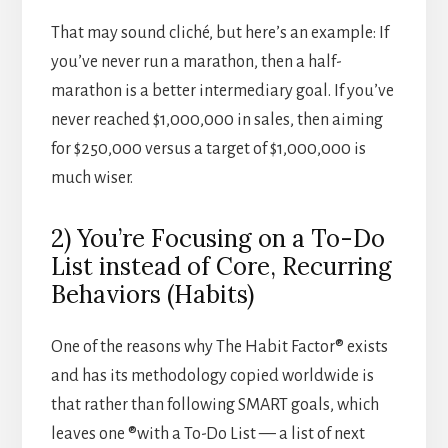
That may sound cliché, but here’s an example: If
you’ve never run a marathon, then a half-
marathon is a better intermediary goal. If you’ve
never reached $1,000,000 in sales, then aiming
for $250,000 versus a target of $1,000,000 is
much wiser.
2) You’re Focusing on a To-Do
List instead of Core, Recurring
Behaviors (Habits)
One of the reasons why The Habit Factor® exists
and has its methodology copied worldwide is
that rather than following SMART goals, which
leaves one ®with a To-Do List — a list of next