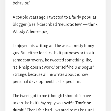
behavior.”
A couple years ago, I tweeted to a fairly popular
blogger (a self-described “neurotic Jew” — think
Woody Allen-esque).
I enjoyed his writing and he was a pretty funny
guy. But either for click-bait purposes or to stir
some controversy, he tweeted something like,
“self-help doesn’t work,” or “self-help is bogus.”
Strange, because all he writes about is how
personal development has helped him.
The tweet got to me (though I shouldn’t have
taken the bait). My reply was swift: “
Don’t be
dumb!
” Then I felt bad. I wanted to make sure I