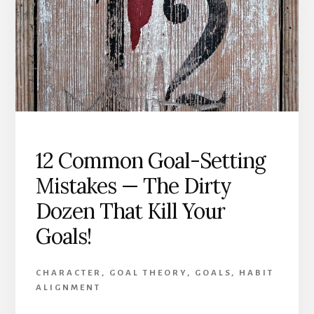
Achievement
12 Common Goal-Setting
Mistakes — The Dirty
Dozen That Kill Your
Goals!
CHARACTER
,
GOAL THEORY
,
GOALS
,
HABIT
ALIGNMENT