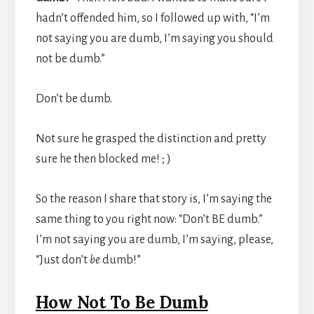
hadn’t offended him, so I followed up with, “I’m
not saying you are dumb, I’m saying you should
not be dumb.”
Don’t be dumb.
Not sure he grasped the distinction and pretty
sure he then blocked me! ; )
So the reason I share that story is, I’m saying the
same thing to you right now: “Don’t BE dumb.”
I’m not saying you are dumb, I’m saying, please,
“Just don’t
be
dumb!”
How Not To Be Dumb