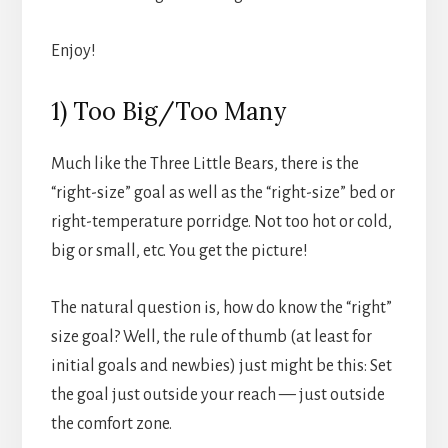
Enjoy!
1) Too Big/Too Many
Much like the Three Little Bears, there is the
“right-size” goal as well as the “right-size” bed or
right-temperature porridge. Not too hot or cold,
big or small, etc. You get the picture!
The natural question is, how do know the “right”
size goal? Well, the rule of thumb (at least for
initial goals and newbies) just might be this: Set
the goal just outside your reach — just outside
the comfort zone.