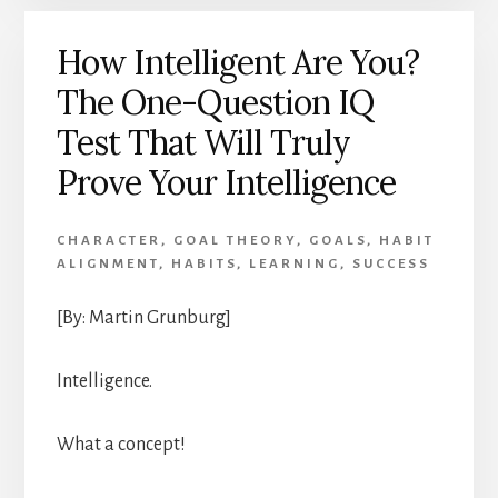
How Intelligent Are You?
The One-Question IQ
Test That Will Truly
Prove Your Intelligence
CHARACTER
,
GOAL THEORY
,
GOALS
,
HABIT
ALIGNMENT
,
HABITS
,
LEARNING
,
SUCCESS
[By: Martin Grunburg]
Intelligence.
What a concept!