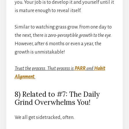
you. Your job is to develop it and yourself until it
is mature enough to reveal itself.
Similar to watching grass grow. From one day to
the next, there
is zero-perceptible growth to the eye.
However, after 6 months or even a year, the
growth is unmistakable!
Trust the process. That process is
PARR
and
Habit
Alignment
.
8) Related to #7: The Daily
Grind Overwhelms You!
We all get sidetracked, often.