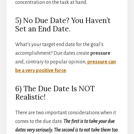
concentration on the task at hand.
5) No Due Date? You Haven’t
Set an End Date.
What’s your target end date for the goal’s
accomplishment? Due dates create
pressure
and, contrary to popular opinion,
pressure can
be a very positive force
.
6) The Due Date Is NOT
Realistic!
There are two important considerations when it
comes to the due date.
The first is to take your due
dates very seriously. The second is to not take them too