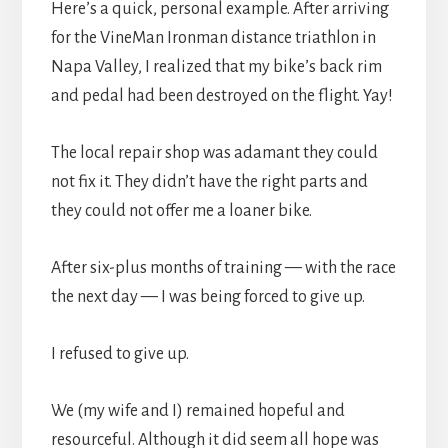
Here’s a quick, personal example. After arriving
for the VineMan Ironman distance triathlon in
Napa Valley, I realized that my bike’s back rim
and pedal had been destroyed on the flight. Yay!
The local repair shop was adamant they could
not fix it. They didn’t have the right parts and
they could not offer me a loaner bike.
After six-plus months of training — with the race
the next day — I was being forced to give up.
I refused to give up.
We (my wife and I) remained hopeful and
resourceful. Although it did seem all hope was