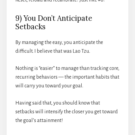
9) You Don’t Anticipate
Setbacks
By managing the easy, you anticipate the
difficult. I believe that was Lao Tzu.
Nothing is “easier” to manage than tracking core,
recurring behaviors — the important habits that
will carry you toward your goal.
Having said that, you should know that
setbacks will intensify the closer you get toward
the goal’s attainment!