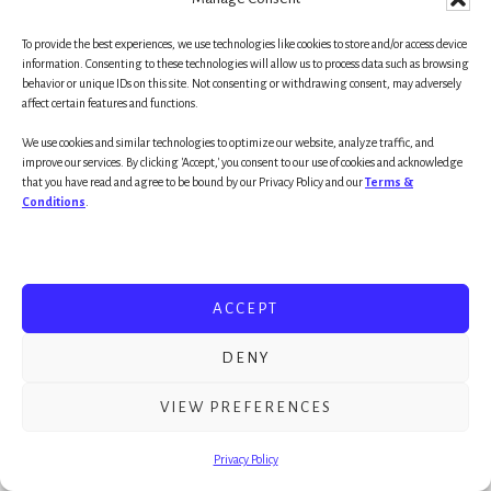
ONE-QUESTION IQ test — to use on yourself,
your loved ones and friends:
To provide the best experiences, we use technologies like cookies to store and/or access device
information. Consenting to these technologies will allow us to process data such as browsing
behavior or unique IDs on this site. Not consenting or withdrawing consent, may adversely
affect certain features and functions.
Are you pursing a worthwhile goal/ideal?
We use cookies and similar technologies to optimize our website, analyze traffic, and
improve our services. By clicking 'Accept,' you consent to our use of cookies and acknowledge
Great.
Get after it!
that you have read and agree to be bound by our Privacy Policy and our
Terms &
Conditions
.
~mg
(part II next week) as always, THANK YOU for
ACCEPT
reading, sharing and worth noting, pushing the
DENY
Habits 2 Goals podcast
into another record
month (that’s two months back to back!)
VIEW PREFERENCES
Privacy Policy