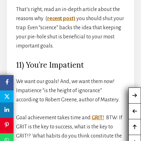
That’s right, read an in-depth article about the
reasons why (
recent post)
you should shut your
trap. Even “science” backs the idea that keeping
your pie-hole shut is beneficial to your most
important goals.
11) You’re Impatient
We want our goals! And, we want them now!
Impatience “is the height of ignorance”
according to Robert Greene, author of Mastery.
Goal achievement takes time and
GRIT!
BTW: If
GRIT is the key to success, what is the key to
GRIT!? What habits do you think constitute the