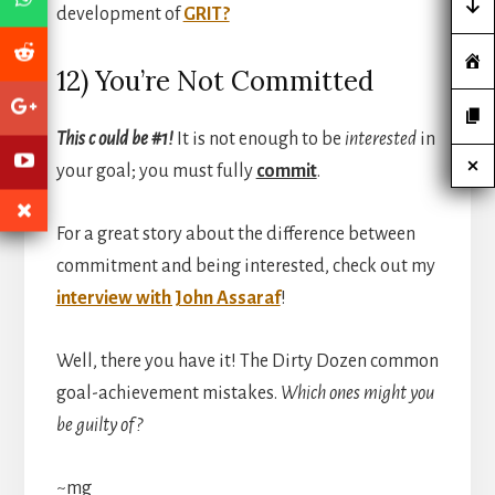
development of
GRIT?
12) You’re Not Committed
This c ould be #1!
It is not enough to be
interested
in
your goal; you must fully
commit
.
For a great story about the difference between
commitment and being interested, check out my
interview with John Assaraf
!
Well, there you have it! The Dirty Dozen common
goal-achievement mistakes.
Which ones might you
be guilty of?
~mg