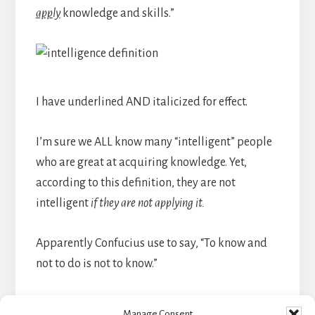
apply
knowledge and skills.”
I have underlined AND italicized for effect.
I’m sure we ALL know many “intelligent” people
who are great at acquiring knowledge. Yet,
according to this definition, they are not
intelligent
if they are not applying it.
Apparently Confucius use to say, “To know and
not to do is not to know.”
So, truly, there is just one simple question — a
Manage Consent