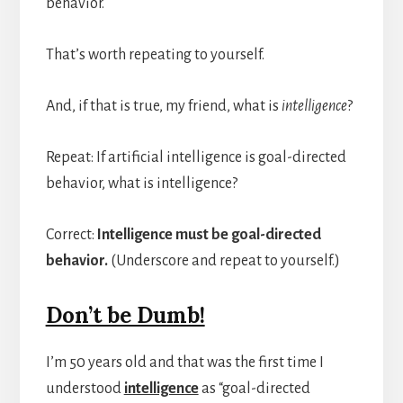
behavior.
That’s worth repeating to yourself.
And, if that is true, my friend, what is
intelligence
?
Repeat: If artificial intelligence is goal-directed
behavior, what is intelligence?
Correct:
Intelligence must be goal-directed
behavior.
(Underscore and repeat to yourself.)
Don’t be Dumb!
I’m 50 years old and that was the first time I
understood
intelligence
as “goal-directed