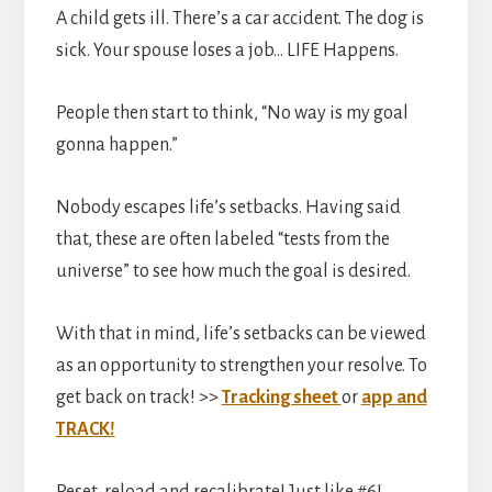
A child gets ill. There’s a car accident. The dog is
sick. Your spouse loses a job… LIFE Happens.
People then start to think, “No way is my goal
gonna happen.”
Nobody escapes life’s setbacks. Having said
that, these are often labeled “tests from the
universe” to see how much the goal is desired.
With that in mind, life’s setbacks can be viewed
as an opportunity to strengthen your resolve. To
get back on track! >>
Tracking sheet
or
app and
TRACK!
Reset, reload and recalibrate! Just like #6!