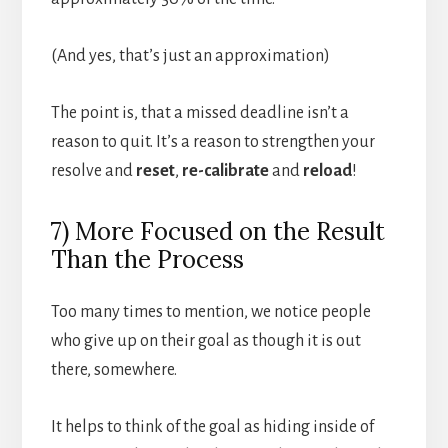
(And yes, that’s just an approximation)
The point is, that a missed deadline isn’t a
reason to quit. It’s a reason to strengthen your
resolve and
reset
,
re-calibrate
and
reload
!
7) More Focused on the Result
Than the Process
Too many times to mention, we notice people
who give up on their goal as though it is out
there, somewhere.
It helps to think of the goal as hiding inside of