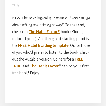
~mg
BTW: The next logical question is, “
How can I go
about setting goals the right way
?” To that end,
check out
The Habit Factor®
book (Kindle,
reduced price). Another great starting point is
the
FREE Habit Building template
. Or, for those
of you who’d prefer to
listen
to the book, check
out the Audible version. Go here for a
FREE
TRIAL
and
The Habit Factor
® can be your first
free book! Enjoy!