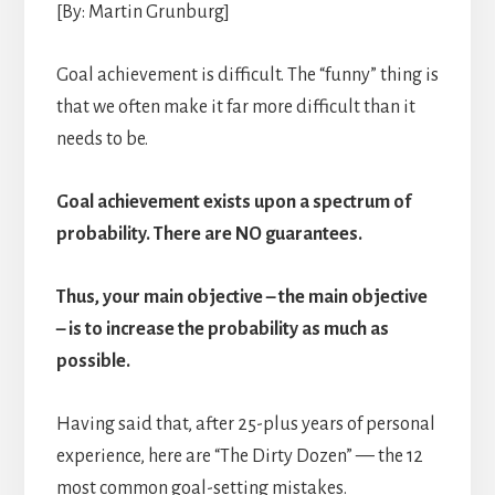
[By: Martin Grunburg]
Goal achievement is difficult. The “funny” thing is
that we often make it far more difficult than it
needs to be.
Goal achievement exists upon a spectrum of
probability. There are NO guarantees.
Thus, your main objective – the main objective
– is to increase the probability as much as
possible.
Having said that, after 25-plus years of personal
experience, here are “The Dirty Dozen” — the 12
most common goal-setting mistakes.