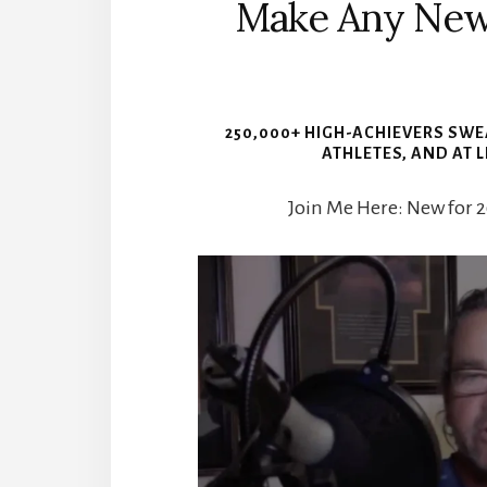
Make Any New H
250,000+ HIGH-ACHIEVERS SWEA
ATHLETES, AND AT 
Join Me Here: New for 