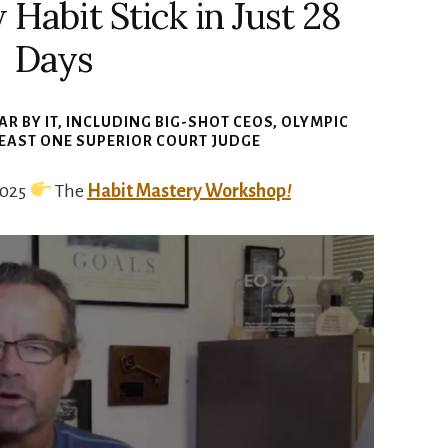
abit Stick in Just 28
Days
R BY IT
, INCLUDING BIG-SHOT CEOS, OLYMPIC
LEAST ONE SUPERIOR COURT JUDGE
2025
The
Habit Mastery Workshop
!