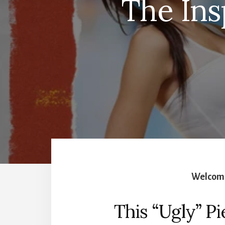
The Ins
Welcome
This “Ugly” Pi