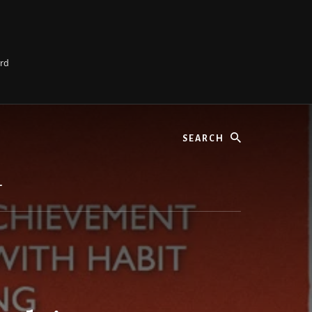
ard
Search
L