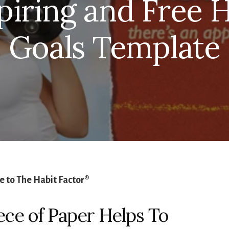
piring and Free H
Goals Template
 to The Habit Factor®
ece of Paper Helps To