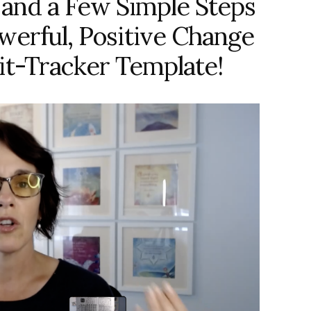
 and a Few Simple Steps
erful, Positive Change
it-Tracker Template!