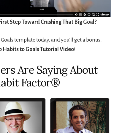
First Step Toward Crushing That Big Goal?
 Goals template today, and you’ll get a bonus,
 Habits to Goals Tutorial Video
!
ers Are Saying About
abit Factor®