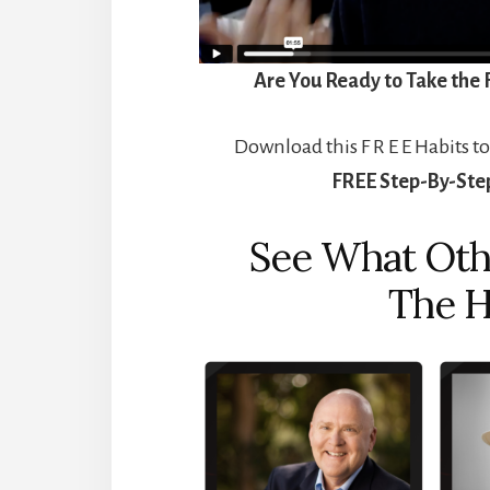
Are You Ready to Take the 
Download this F R E E Habits to
FREE
Step-By-Step
See What Oth
The H