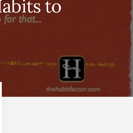
abits to
Primary
Sidebar