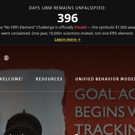
DAYS UBM REMAINS UNFALSIFIED:
396
e “No Fifth Element” Challenge is officially
Closed
— the symbolic $1,000 aw
went unclaimed. One year, 10,000+ scientists invited, not one fifth element.
Learn more →
R®
WELCOME!
RESOURCES
UNIFIED BEHAVIOR MODE