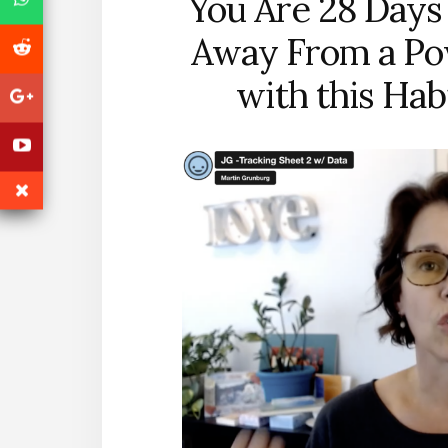
You Are 28 Days
Away From a Pow
with this Hab