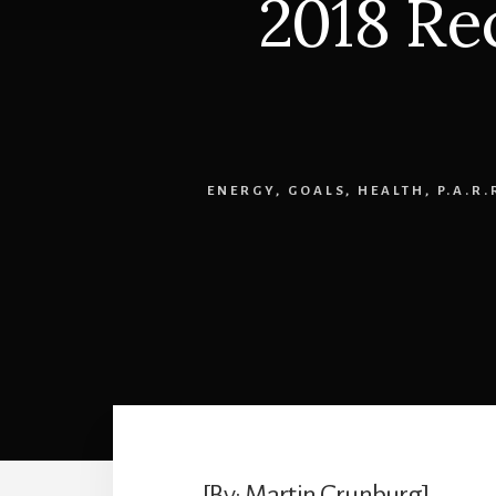
2018 Re
ENERGY
,
GOALS
,
HEALTH
,
P.A.R
[By: Martin Grunburg]