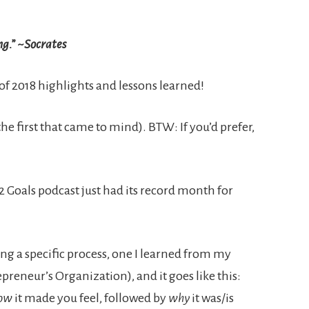
ng.” ~Socrates
 of 2018 highlights and lessons learned!
he first that came to mind). BTW: If you’d prefer,
2 Goals podcast just had its record month for
ing a specific process, one I learned from my
preneur’s Organization), and it goes like this:
ow
it made you feel, followed by
why
it was/is