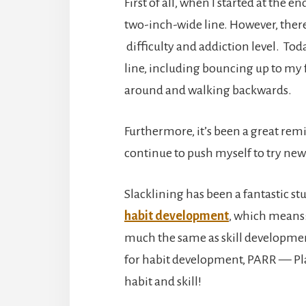
First of all, when I started at the e
two-inch-wide line. However, ther
difficulty and addiction level. Toda
line, including bouncing up to my 
around and walking backwards.
Furthermore, it’s been a great remi
continue to push myself to try new
Slacklining has been a fantastic st
habit development
, which means
much the same as skill developmen
for habit development, PARR — Pl
habit and skill!