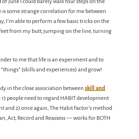
nd of June I could barely walk four steps on the
e is some strange correlation for me between
y, I’m able to perform a few basic tricks on the
feet from my butt, jumping on the line, turning
nder to me that life is an experiment and to
 “things” (skills and experiences) and grow!
udy in the close association between
skill and
: 1) people need to regard HABIT development
t and 2) once again, The Habit Factor’s method
an, Act, Record and Reassess — works for BOTH