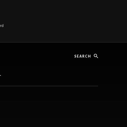
ard
Search
L