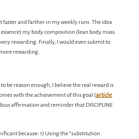
t faster and farther in my weekly runs. The idea
(in essence) my body composition (lean body mass
is very rewarding. Finally, I would even submit to
en more rewarding.
to be reason enough, I believe the real reward is
comes with the achievement of this goal (
article
endous affirmation and reminder that DISCIPLINE
ificant because: 1) Using the “substitution