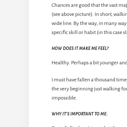
Chances are good that the vast majo
(see above picture). In short, walk
wide line. By the way, in many ways
specific skill or habit (in this case 
HOW DOES IT MAKE ME FEEL?
Healthy. Perhaps a bit younger and v
I must have fallen a thousand times 
the very beginning just walking fou
impossible.
WHY IT’S IMPORTANT TO ME: