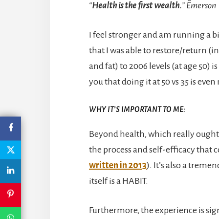
“
Health is the first wealth.
” ~Emerson
I feel stronger and am running a bi
that I was able to restore/return 
and fat) to 2006 levels (at age 50) 
you that doing it at 50 vs 35 is ev
WHY IT’S IMPORTANT TO ME:
Beyond health, which really ought 
the process and self-efficacy that 
written in 2013
). It’s also a trem
itself is a HABIT.
Furthermore, the experience is sign