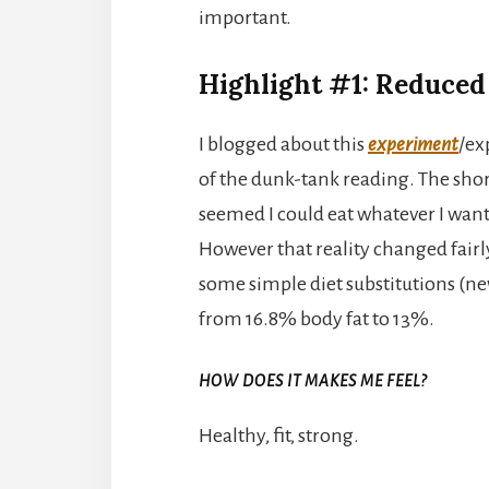
important.
Highlight #1: Reduced
I blogged about this
experiment
/ex
of the dunk-tank reading. The short s
seemed I could eat whatever I wan
However that reality changed fairl
some simple diet substitutions (ne
from 16.8% body fat to 13%.
HOW DOES IT MAKES ME FEEL?
Healthy, fit, strong.