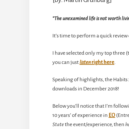
“The unexamined life is not worth livi
It’s time to perform a quick review
I have selected only my top three (t
you can just
listen
right here
.
Speaking of highlights, the Habits 
downloads in December 2018!
Below you’ll notice that I’m follow
10 years’ of experience in
EO
(Entre
State
the event/experience, then
h