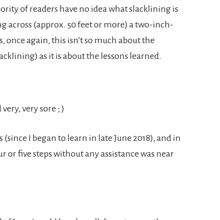
rity of readers have no idea what slacklining is
ing across (approx. 50 feet or more) a two-inch-
, once again, this isn’t so much about the
slacklining) as it is about the lessons learned.
ery, very sore ; )
(since I began to learn in late June 2018), and in
r or five steps without any assistance was near