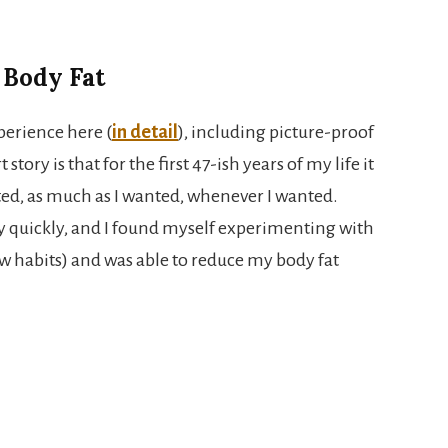
 Body Fat
perience here (
in detail
), including picture-proof
tory is that for the first 47-ish years of my life it
ted, as much as I wanted, whenever I wanted.
y quickly, and I found myself experimenting with
w habits) and was able to reduce my body fat