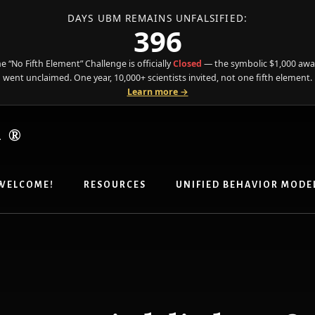
DAYS UBM REMAINS UNFALSIFIED:
396
e “No Fifth Element” Challenge is officially
Closed
— the symbolic $1,000 aw
went unclaimed. One year, 10,000+ scientists invited, not one fifth element.
Learn more →
R®
WELCOME!
RESOURCES
UNIFIED BEHAVIOR MODE