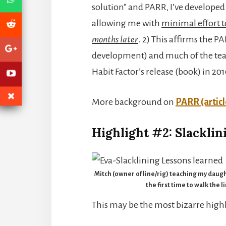
solution” and PARR, I’ve develope
allowing me with
minimal effort 
months later
. 2) This affirms the 
development) and much of the tea
Habit Factor’s release (book) in 20
More background on
PARR (articl
Highlight #2: Slacklin
Mitch (owner of line/rig) teaching my daugh
the first time to walk the l
This may be the most bizarre highli