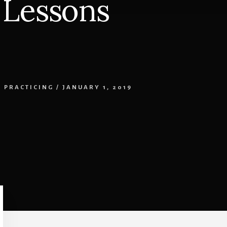
 Lessons
,
PRACTICING
/
JANUARY 1, 2019
Primary
Sidebar