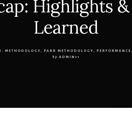
cap: Highlights &
Learned
.R. METHODOLOGY
,
PARR METHODOLOGY
,
PERFORMANCE
by
ADMIN11