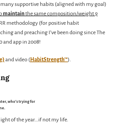
d many supportive habits (aligned with my goal)
to
maintain
the same composition/weight
9
PARR methodology (for positive habit
ching and preaching I’ve been doing since The
10 and app in 2008!
e)
and video (
HabitStrength™
).
ing
ter, who’s trying for
ine.
ght of the year…if not my life.