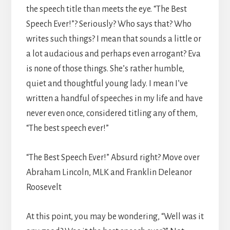
the speech title than meets the eye. “The Best
Speech Ever!”? Seriously? Who says that? Who
writes such things? I mean that sounds a little or
a lot audacious and perhaps even arrogant? Eva
is none of those things. She’s rather humble,
quiet and thoughtful young lady. I mean I’ve
written a handful of speeches in my life and have
never even once, considered titling any of them,
“The best speech ever!”
“The Best Speech Ever!” Absurd right? Move over
Abraham Lincoln, MLK and Franklin Deleanor
Roosevelt
At this point, you may be wondering, “Well was it