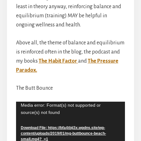
least in theory anyway, reinforcing balance and
equilibrium (training) MAY be helpful in
ongoing wellness and health.
Above all, the theme of balance and equilibrium
is reinforced often in the blog, the podcast and
my books
The Habit Factor
and
The Pressure
Paradox.
The Butt Bounce
Media error: Format(s) not supported or
Video
source(s) not found
Player
Download File: https://bfa4tbij3x.wpdns.site/wp-
content/uploads/2019/01/mg-buttbounce-beach-
small.mp4?_=1