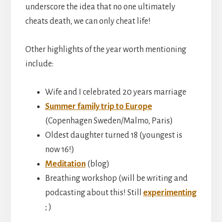
underscore the idea that no one ultimately
cheats death, we can only cheat life!
Other highlights of the year worth mentioning
include:
Wife and I celebrated 20 years marriage
Summer family trip to Europe
(Copenhagen Sweden/Malmo, Paris)
Oldest daughter turned 18 (youngest is
now 16!)
Meditation
(blog)
Breathing workshop (will be writing and
podcasting about this! Still
experimenting
; )