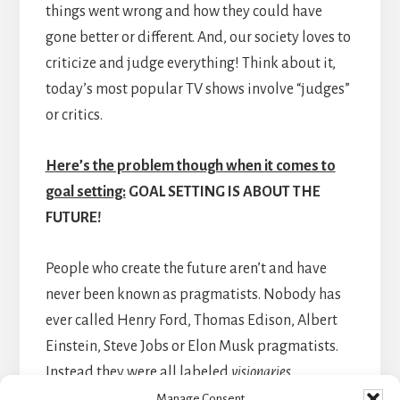
things went wrong and how they could have
gone better or different. And, our society loves to
criticize and judge everything! Think about it,
today’s most popular TV shows involve “judges”
or critics.
Here’s the problem though when it comes to
goal setting:
GOAL SETTING IS ABOUT THE
FUTURE!
People who create the future aren’t and have
never been known as pragmatists. Nobody has
ever called Henry Ford, Thomas Edison, Albert
Einstein, Steve Jobs or Elon Musk pragmatists.
Instead they were all labeled
visionaries
.
Manage Consent