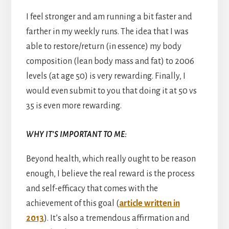
I feel stronger and am running a bit faster and
farther in my weekly runs. The idea that I was
able to restore/return (in essence) my body
composition (lean body mass and fat) to 2006
levels (at age 50) is very rewarding. Finally, I
would even submit to you that doing it at 50 vs
35 is even more rewarding.
WHY IT’S IMPORTANT TO ME:
Beyond health, which really ought to be reason
enough, I believe the real reward is the process
and self-efficacy that comes with the
achievement of this goal (
article written in
2013
). It’s also a tremendous affirmation and