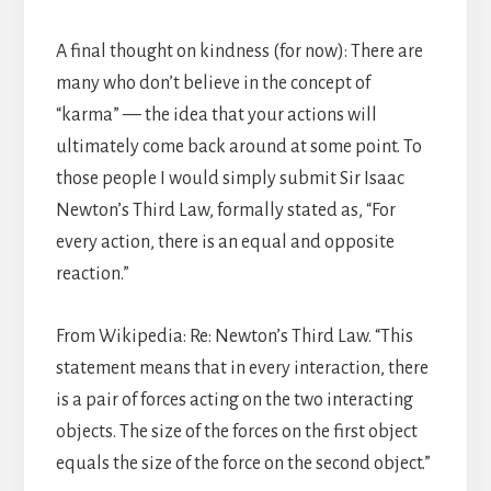
A final thought on kindness (for now): There are
many who don’t believe in the concept of
“karma” — the idea that your actions will
ultimately come back around at some point. To
those people I would simply submit Sir Isaac
Newton’s Third Law, formally stated as, “For
every action, there is an equal and opposite
reaction.”
From Wikipedia: Re: Newton’s Third Law. “This
statement means that in every interaction, there
is a pair of forces acting on the two interacting
objects. The size of the forces on the first object
equals the size of the force on the second object.”