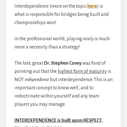
Interdependence (more on the topic
here
) is
what is responsible for bridges being built and
championships won!
In the professional world, playing
nicely
is much
more a necessity than a strategy!
The late, great
Dr. Stephen Covey
was fond of
pointing out that the
highest form of maturity
is
NOT
independence
but interdependence. This is an
important concept to know well, and to
indoctrinate within yourself and any team
players you may manage.
INTERDEPENDENCE is built upon RESPECT,