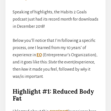
Speaking of highlights, the Habits 2 Goals
podcast just had its record month for downloads
in December 2018!
Below you’ll notice that I’m following a specific
process, one I learned from my 10 years’ of
experience in
EO
(Entrepreneur’s Organization),
and it goes like this:
State
the event/experience,
then
how
it made you feel, followed by
why
it
was/is important.
Highlight #1: Reduced Body
Fat