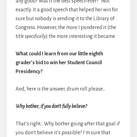
any good? Was it the best speech ever?” Not
exactly. It a good speech that helped her win for
sure but nobody is sending it to the Library of
Congress. However, the more I pondered it (the
title specifically
) the more interesting it became.
What could I learn from our little eighth
grader’s bid to win her Student Council
Presidency?
And, here is the answer, drum roll please…
Why bother, if you don’t fully believe?
That’s right… Why bother going after that goal if
you don’t believe it’s possible? I’m sure that