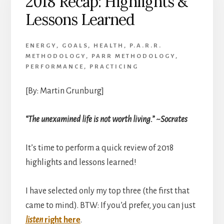
2018 Recap: Highlights &
Achievement
Lessons Learned
ENERGY
,
GOALS
,
HEALTH
,
P.A.R.R.
METHODOLOGY
,
PARR METHODOLOGY
,
PERFORMANCE
,
PRACTICING
[By: Martin Grunburg]
“The unexamined life is not worth living.” ~Socrates
It’s time to perform a quick review of 2018
highlights and lessons learned!
I have selected only my top three (the first that
came to mind). BTW: If you’d prefer, you can just
listen
right here
.