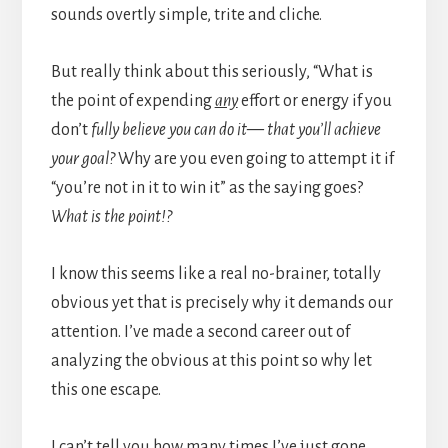
sounds overtly simple, trite and cliche.
But really think about this seriously, “What is
the point of expending
any
effort or energy if you
don’t
fully believe you can do it— that you’ll achieve
your goal?
Why are you even going to attempt it if
“you’re not in it to win it” as the saying goes?
What is the point!?
I know this seems like a real no-brainer, totally
obvious yet that is precisely why it demands our
attention. I’ve made a second career out of
analyzing the obvious at this point so why let
this one escape.
I can’t tell you how many times I’ve just gone