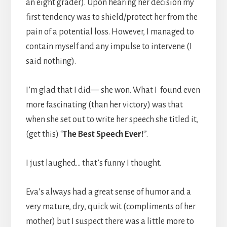
an eight grader). Upon hearing her decision my
first tendency was to shield/protect her from the
pain of a potential loss. However, I managed to
contain myself and any impulse to intervene (I
said nothing).
I’m glad that I did— she won. What I found even
more fascinating (than her victory) was that
when she set out to write her speech she titled it,
(get this) “
The Best Speech Ever!
”.
I just laughed… that’s funny I thought.
Eva’s always had a great sense of humor and a
very mature, dry, quick wit (compliments of her
mother) but I suspect there was a little more to