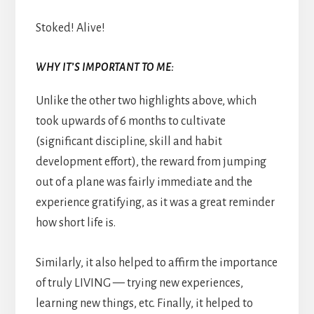
Stoked! Alive!
WHY IT’S IMPORTANT TO ME:
Unlike the other two highlights above, which
took upwards of 6 months to cultivate
(significant discipline, skill and habit
development effort), the reward from jumping
out of a plane was fairly immediate and the
experience gratifying, as it was a great reminder
how short life is.
Similarly, it also helped to affirm the importance
of truly LIVING — trying new experiences,
learning new things, etc. Finally, it helped to