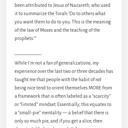
been attributed to Jesus of Nazareth, who used
it to summarize the Torah: ‘Do to others what
you want them to do to you. This is the meaning
of the law of Moses and the teaching of the
prophets.'”
—————–
While I’m not a fan of generalizations, my
experience over the last two or three decades has
taught me that people with the habit of
not
being nice tend to orient themselves MORE from
a framework that is often labeled as a “scarcity”
or “limited” mindset. Essentially, this equates to
a “small-pie” mentality — a belief that there is
only so much pie, and if you get a slice, then