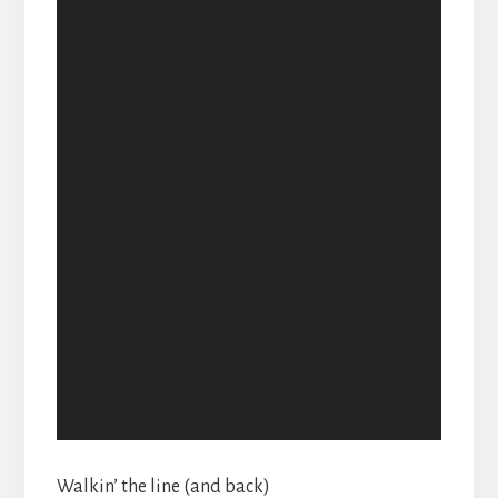
Walkin’ the line (and back)