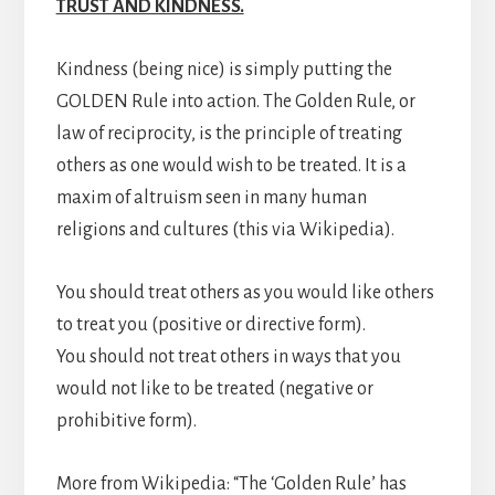
TRUST AND KINDNESS.
Kindness (being nice) is simply putting the
GOLDEN Rule into action. The Golden Rule, or
law of reciprocity, is the principle of treating
others as one would wish to be treated. It is a
maxim of altruism seen in many human
religions and cultures (this via Wikipedia).
You should treat others as you would like others
to treat you (positive or directive form).
You should not treat others in ways that you
would not like to be treated (negative or
prohibitive form).
More from Wikipedia: “The ‘Golden Rule’ has