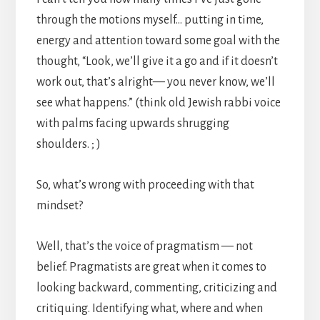
through the motions myself… putting in time,
energy and attention toward some goal with the
thought, “Look, we’ll give it a go and if it doesn’t
work out, that’s alright— you never know, we’ll
see what happens.” (think old Jewish rabbi voice
with palms facing upwards shrugging
shoulders. ; )
So, what’s wrong with proceeding with that
mindset?
Well, that’s the voice of pragmatism — not
belief. Pragmatists are great when it comes to
looking backward, commenting, criticizing and
critiquing. Identifying what, where and when