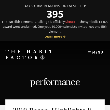
DAYS UBM REMAINS UNFALSIFIED:
395
The “No Fifth Element” Challenge is officially
Closed
— the symbolic $1,000
award went unclaimed. One year, 10,000+ scientists invited, not one fifth
element.
Learn more →
Skip
Skip
to
to
THE HABIT
MENU
content
primary
FACTOR®
sidebar
The
Science
of
performance
Behavior
Meets
the
Art
of