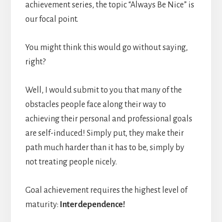
achievement series, the topic “Always Be Nice” is
our focal point.
You might think this would go without saying,
right?
Well, I would submit to you that many of the
obstacles people face along their way to
achieving their personal and professional goals
are self-induced! Simply put, they make their
path much harder than it has to be, simply by
not treating people nicely.
Goal achievement requires the highest level of
maturity:
Interdependence!