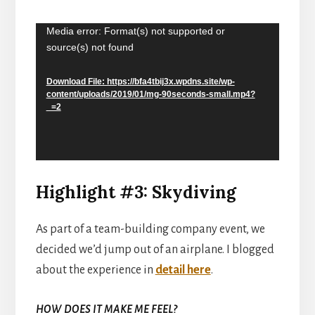
Media error: Format(s) not supported or
Video
source(s) not found
Player
Download File: https://bfa4tbij3x.wpdns.site/wp-
content/uploads/2019/01/mg-90seconds-small.mp4?
_=2
Highlight #3: Skydiving
As part of a team-building company event, we
decided we’d jump out of an airplane. I blogged
about the experience in
detail here
.
HOW DOES IT MAKE ME FEEL?