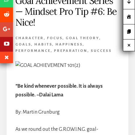
Goal Achievement Series
— Mindset Pro Tip #6: Be
Nice!
CHARACTER
,
FOCUS
,
GOAL THEORY
,
GOALS
,
HABITS
,
HAPPINESS
,
PERFORMANCE
,
PREPARATION
,
SUCCESS
“Be kind whenever possible. It is always
possible. ~Dalai Lama
By: Martin Grunburg
As we round out the G.R.O.W.I.N.G. goal-