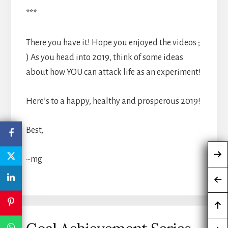
***
There you have it! Hope you enjoyed the videos ;
) As you head into 2019, think of some ideas
about how YOU can attack life as an experiment!
Here’s to a happy, healthy and prosperous 2019!
Best,
~mg