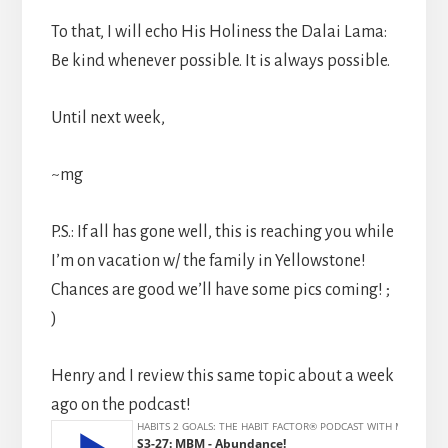
To that, I will echo His Holiness the Dalai Lama:
Be kind whenever possible. It is always possible.
Until next week,
~mg
P.S.: If all has gone well, this is reaching you while
I’m on vacation w/ the family in Yellowstone!
Chances are good we’ll have some pics coming! ;
)
Henry and I review this same topic about a week
ago on the podcast!