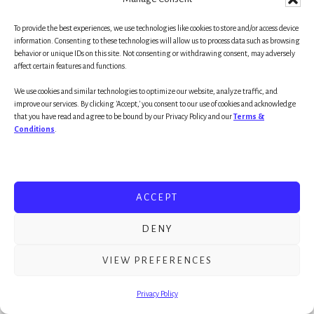
Vision is rooted in belief. Belief is essential to creativity.
To provide the best experiences, we use technologies like cookies to store and/or access device
Goal achievement is creation!
information. Consenting to these technologies will allow us to process data such as browsing
behavior or unique IDs on this site. Not consenting or withdrawing consent, may adversely
affect certain features and functions.
This is a why one of the smartest (most
We use cookies and similar technologies to optimize our website, analyze traffic, and
knowledgeable) men in history, Einstein,
improve our services. By clicking 'Accept,' you consent to our use of cookies and acknowledge
that you have read and agree to be bound by our Privacy Policy and our
Terms &
proclaimed, “Imagination (vision) is more
Conditions
.
important than knowledge.”
The future comes one day at a time and the best
ACCEPT
way to predict the future is create it. While it’s
essential to know which way the wind is blowing
DENY
; ) (more great cliches) here’s a singular truth: No
great achiever, visionary or creator was known to
VIEW PREFERENCES
be a pragmatist. He/She was a visionary first— a
Privacy Policy
creator who
believed
in her ability and vision long