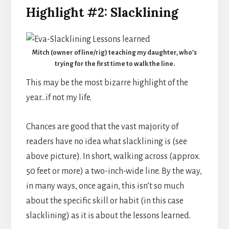
Highlight #2: Slacklining
Mitch (owner of line/rig) teaching my daughter, who’s
trying for the first time to walk the line.
This may be the most bizarre highlight of the
year…if not my life.
Chances are good that the vast majority of
readers have no idea what slacklining is (see
above picture). In short, walking across (approx.
50 feet or more) a two-inch-wide line. By the way,
in many ways, once again, this isn’t so much
about the specific skill or habit (in this case
slacklining) as it is about the lessons learned.