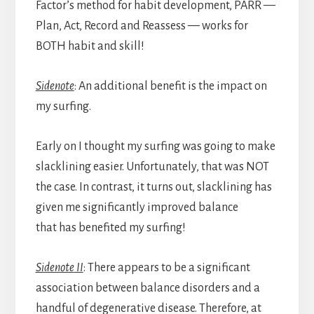
Factor’s method for habit development, PARR —
Plan, Act, Record and Reassess — works for
BOTH habit and skill!
Sidenote
: An additional benefit is the impact on
my surfing.
Early on I thought my surfing was going to make
slacklining easier. Unfortunately, that was NOT
the case. In contrast, it turns out, slacklining has
given me significantly improved balance
that has benefited my surfing!
Sidenote
II
: There appears to be a significant
association between balance disorders and a
handful of degenerative disease. Therefore, at