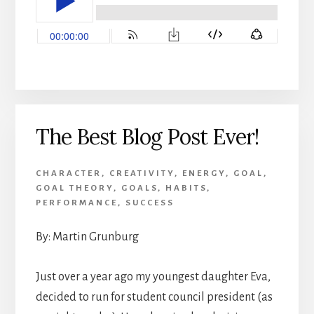
The Best Blog Post Ever!
CHARACTER
,
CREATIVITY
,
ENERGY
,
GOAL
,
GOAL THEORY
,
GOALS
,
HABITS
,
PERFORMANCE
,
SUCCESS
By: Martin Grunburg
Just over a year ago my youngest daughter Eva,
decided to run for student council president (as