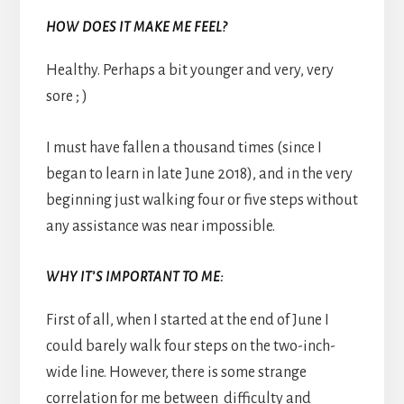
HOW DOES IT MAKE ME FEEL?
Healthy. Perhaps a bit younger and very, very
sore ; )
I must have fallen a thousand times (since I
began to learn in late June 2018), and in the very
beginning just walking four or five steps without
any assistance was near impossible.
WHY IT’S IMPORTANT TO ME:
First of all, when I started at the end of June I
could barely walk four steps on the two-inch-
wide line. However, there is some strange
correlation for me between difficulty and