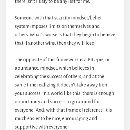
there isn’t likely to be any left for me.
Someone with that scarcity mindset/belief
system imposes limits on themselves and
others. What’s worse is that they begin to believe
that if another wins, then they will lose.
The opposite of this framework is a BIG-pie, or
abundance, mindset, which believes in
celebrating the success of others, and at the
same time realizing it doesn’t take away from
your success. In a world like this, there is enough
opportunity and success to go around for
everyone! And, with that frame of reference, it is
much easier to be nice, encouraging and
supportive with everyone!