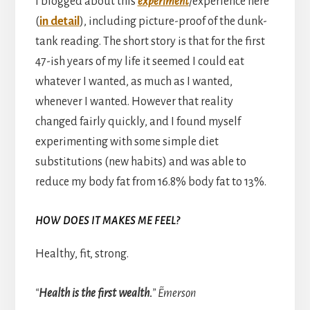
I blogged about this
experiment
/experience here
(
in detail
), including picture-proof of the dunk-
tank reading. The short story is that for the first
47-ish years of my life it seemed I could eat
whatever I wanted, as much as I wanted,
whenever I wanted. However that reality
changed fairly quickly, and I found myself
experimenting with some simple diet
substitutions (new habits) and was able to
reduce my body fat from 16.8% body fat to 13%.
HOW DOES IT MAKES ME FEEL?
Healthy, fit, strong.
“
Health is the first wealth.
” ~Emerson