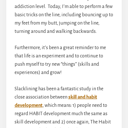
addiction level. Today, I’m able to perform a few
basic tricks on the line, including bouncing up to
my feet from my butt, jumping on the line,
turning around and walking backwards.
Furthermore, it’s been a great reminder to me
that life is an experiment and to continue to
push myself to try new “things” (skills and
experiences) and grow!
Slacklining has been a fantastic study in the
close association between
skill and habit
development
, which means: 1) people need to
regard HABIT development much the same as
skill development and 2) once again, The Habit