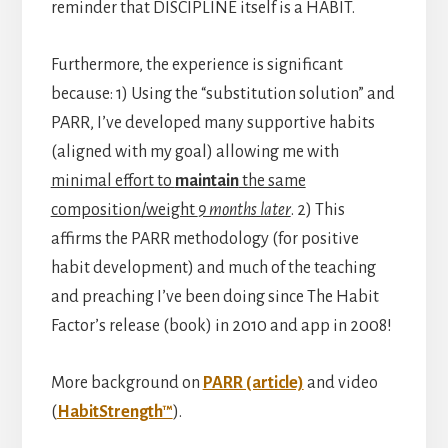
reminder that DISCIPLINE itself is a HABIT.
Furthermore, the experience is significant
because: 1) Using the “substitution solution” and
PARR, I’ve developed many supportive habits
(aligned with my goal) allowing me with
minimal effort to
maintain
the same
composition/weight
9 months later
. 2) This
affirms the PARR methodology (for positive
habit development) and much of the teaching
and preaching I’ve been doing since The Habit
Factor’s release (book) in 2010 and app in 2008!
More background on
PARR (article)
and video
(
HabitStrength™
).