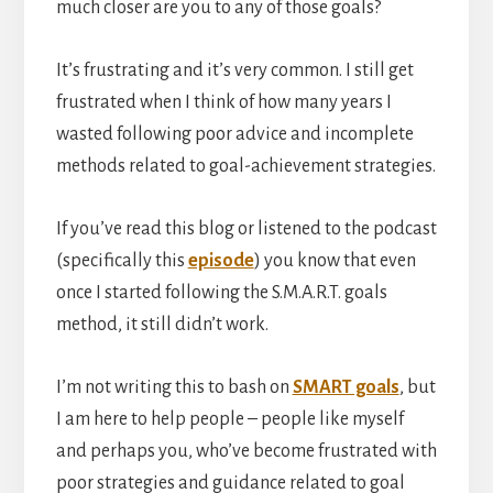
much closer are you to any of those goals?
It’s frustrating and it’s very common. I still get
frustrated when I think of how many years I
wasted following poor advice and incomplete
methods related to goal-achievement strategies.
If you’ve read this blog or listened to the podcast
(specifically this
episode
) you know that even
once I started following the S.M.A.R.T. goals
method, it still didn’t work.
I’m not writing this to bash on
SMART goals
, but
I am here to help people – people like myself
and perhaps you, who’ve become frustrated with
poor strategies and guidance related to goal