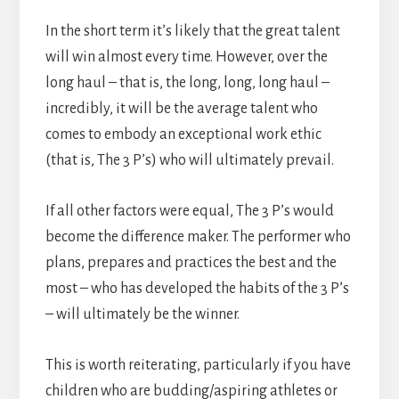
In the short term it’s likely that the great talent
will win almost every time. However, over the
long haul – that is, the long, long, long haul –
incredibly, it will be the average talent who
comes to embody an exceptional work ethic
(that is, The 3 P’s) who will ultimately prevail.
If all other factors were equal, The 3 P’s would
become the difference maker. The performer who
plans, prepares and practices the best and the
most – who has developed the habits of the 3 P’s
– will ultimately be the winner.
This is worth reiterating, particularly if you have
children who are budding/aspiring athletes or