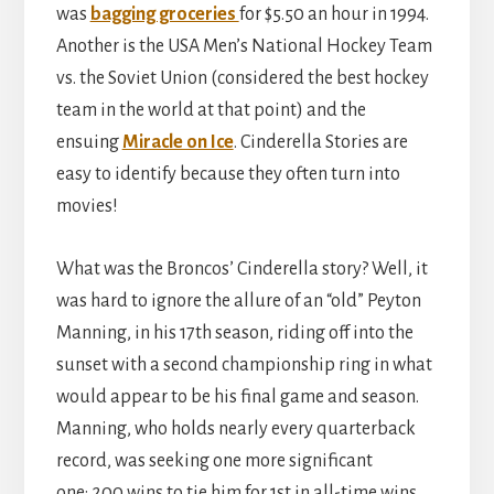
was
bagging groceries
for $5.50 an hour in 1994.
Another is the USA Men’s National Hockey Team
vs. the Soviet Union (considered the best hockey
team in the world at that point) and the
ensuing
Miracle on Ice
. Cinderella Stories are
easy to identify because they often turn into
movies!
What was the Broncos’ Cinderella story? Well, it
was hard to ignore the allure of an “old” Peyton
Manning, in his 17th season, riding off into the
sunset with a second championship ring in what
would appear to be his final game and season.
Manning, who holds nearly every quarterback
record, was seeking one more significant
one: 200 wins to tie him for 1st in all-time wins