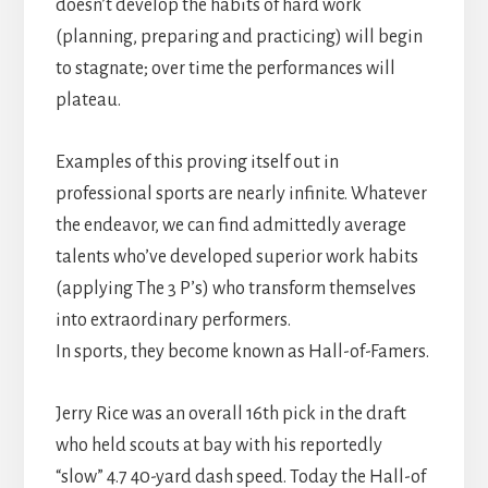
doesn’t develop the habits of hard work
(planning, preparing and practicing) will begin
to stagnate; over time the performances will
plateau.
Examples of this proving itself out in
professional sports are nearly infinite. Whatever
the endeavor, we can find admittedly average
talents who’ve developed superior work habits
(applying The 3 P’s) who transform themselves
into extraordinary performers.
In sports, they become known as Hall-of-Famers.
Jerry Rice was an overall 16th pick in the draft
who held scouts at bay with his reportedly
“slow” 4.7 40-yard dash speed. Today the Hall-of