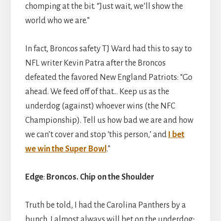
chomping at the bit. “Just wait, we’ll show the
world who we are.”
In fact, Broncos safety TJ Ward had this to say to
NFL writer Kevin Patra after the Broncos
defeated the favored New England Patriots: “Go
ahead. We feed off of that… Keep us as the
underdog (against) whoever wins (the NFC
Championship). Tell us how bad we are and how
we can’t cover and stop ‘this person,’ and
I bet
we win the Super Bowl
.”
Edge
:
Broncos.
Chip on the Shoulder
Truth be told, I had the Carolina Panthers by a
bunch. I almost always will bet on the underdog;