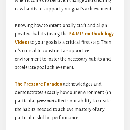
when it comes to behavior change and creating
new habits to support your goal’s achievement.
Knowing how to intentionally craft and align
positive habits (using the
P.A.R.R. methodology
Video)
to your goals is a critical first step. Then
it’s critical to construct a supportive
environment to foster the necessary habits and
accelerate goal achievement.
The Pressure Paradox
acknowledges and
demonstrates exactly how our environment (in
particular
pressure
) affects our ability to create
the habits needed to achieve mastery of any
particular skill or performance.