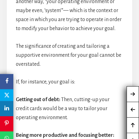
another way, “your operating environment or
maybe even, ‘system'”— which is the context or
space in which you are trying to operate in order
to modify your behavior to achieve your goal.
The significance of creating and tailoring a
supportive environment for your goal cannot be
overstated.
If, for instance, your goal is:
Getting out of debt:
Then, cutting-up your
credit cards would be a way to tailor your
operating environment.
Being more productive and focusing better: