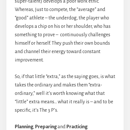
super-talent) develops a poor work ethic.
Whereas, just to compete, the “average” and
“good” athlete – the underdog, the player who
develops a chip on his or her shoulder, who has
something to prove – continuously challenges
himself or herself. They push their own bounds
and channel their energy toward constant
improvement.
So, if that little “extra,” as the saying goes, is what
takes the ordinary and makes them “extra-
ordinary,” well it’s worth knowing what that
“little” extra means… what it really is – and to be
specific, it’s The 3 P’s.
Planning
,
Preparing
and
Practicing
.