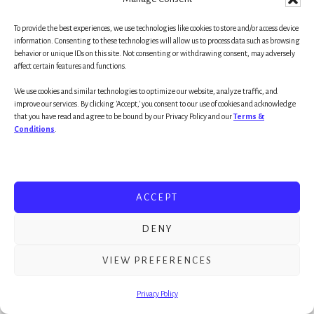
In this powerful presentation (below) she
To provide the best experiences, we use technologies like cookies to store and/or access device
information. Consenting to these technologies will allow us to process data such as browsing
touches on a few formative ideas not just about
behavior or unique IDs on this site. Not consenting or withdrawing consent, may adversely
the education of our children, but more
affect certain features and functions.
importantly, about connection – the importance
We use cookies and similar technologies to optimize our website, analyze traffic, and
improve our services. By clicking 'Accept,' you consent to our use of cookies and acknowledge
of human relationships – and the significance of
that you have read and agree to be bound by our Privacy Policy and our
Terms &
having a champion in our lives (someone who
Conditions
.
believes in us likely far more than we do in
ourselves).
ACCEPT
In fact, Rita is adamant that learning really
begins when there is a connection – a
DENY
relationship in place with someone who believes
VIEW PREFERENCES
in us, a champion. Most likely all of us are the
beneficiaries of a teacher, parent, role model, or
Privacy Policy
mentor who cared. And, it was that caring that