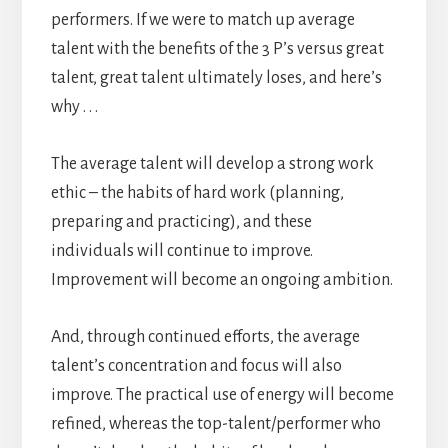
performers. If we were to match up average
talent with the benefits of the 3 P’s versus great
talent, great talent ultimately loses, and here’s
why . . .
The average talent will develop a strong work
ethic – the habits of hard work (planning,
preparing and practicing), and these
individuals will continue to improve.
Improvement will become an ongoing ambition.
And, through continued efforts, the average
talent’s concentration and focus will also
improve. The practical use of energy will become
refined, whereas the top-talent/performer who