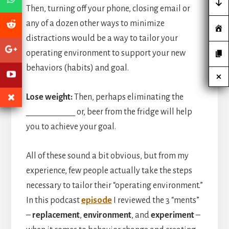
Then, turning off your phone, closing email or
any of a dozen other ways to minimize
distractions would be a way to tailor your
operating environment to support your new
behaviors (habits) and goal.
Lose weight:
Then, perhaps eliminating the
____________ or, beer from the fridge will help
you to achieve your goal.
All of these sound a bit obvious, but from my
experience, few people actually take the steps
necessary to tailor their “operating environment.”
In this podcast
episode
I reviewed the 3 “ments”
–
replacement
,
environment
, and
experiment
–