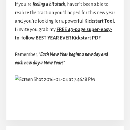
If you’re
feeling a bit stuck
, haven’t been able to
realize the traction you’d hoped for this new year
and you’re looking for a powerful
Kickstart Tool
,
I invite you grab my
FREE 43-page super-easy-
to-follow BEST YEAR EVER Kickstart PDF
.
Remember, “
Each New Year begins a new day and
each new day a New Year!
”