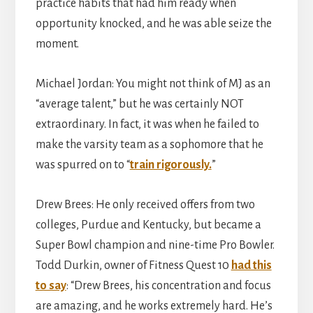
practice habits that had him ready when
opportunity knocked, and he was able seize the
moment.
Michael Jordan: You might not think of MJ as an
“average talent,” but he was certainly NOT
extraordinary. In fact, it was when he failed to
make the varsity team as a sophomore that he
was spurred on to “
train rigorously.
”
Drew Brees: He only received offers from two
colleges, Purdue and Kentucky, but became a
Super Bowl champion and nine-time Pro Bowler.
Todd Durkin, owner of Fitness Quest 10
had this
to say
: “Drew Brees, his concentration and focus
are amazing, and he works extremely hard. He’s