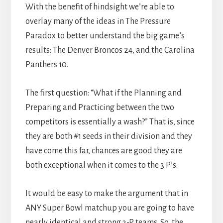
With the benefit of hindsight we’re able to
overlay many of the ideas in The Pressure
Paradox to better understand the big game’s
results: The Denver Broncos 24, and the Carolina
Panthers 10.
The first question: “What if the Planning and
Preparing and Practicing between the two
competitors is essentially a wash?” That is, since
they are both #1 seeds in their division and they
have come this far, chances are good they are
both exceptional when it comes to the 3 P’s.
It would be easy to make the argument that in
ANY Super Bowl matchup you are going to have
nearly identical and strong 3-P teams. So, the