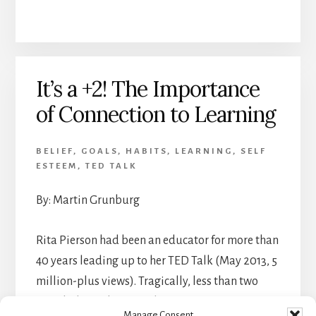
It’s a +2! The Importance
of Connection to Learning
BELIEF
,
GOALS
,
HABITS
,
LEARNING
,
SELF
ESTEEM
,
TED TALK
By: Martin Grunburg
Rita Pierson had been an educator for more than
40 years leading up to her TED Talk (May 2013, 5
million-plus views). Tragically, less than two
months later she passed away.
Manage Consent