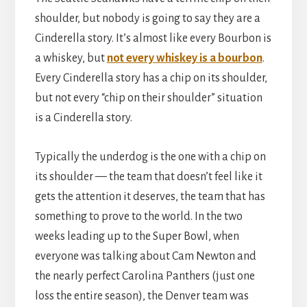
shoulder, but nobody is going to say they are a
Cinderella story. It’s almost like every Bourbon is
a whiskey, but
not every whiskey is a bourbon
.
Every Cinderella story has a chip on its shoulder,
but not every “chip on their shoulder” situation
is a Cinderella story.
Typically the underdog is the one with a chip on
its shoulder — the team that doesn’t feel like it
gets the attention it deserves, the team that has
something to prove to the world. In the two
weeks leading up to the Super Bowl, when
everyone was talking about Cam Newton and
the nearly perfect Carolina Panthers (just one
loss the entire season), the Denver team was