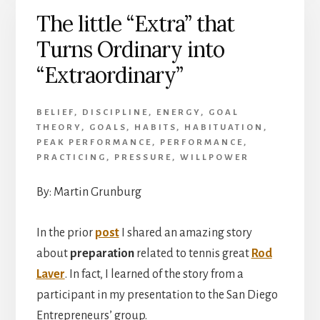
The little “Extra” that
Turns Ordinary into
“Extraordinary”
BELIEF
,
DISCIPLINE
,
ENERGY
,
GOAL
THEORY
,
GOALS
,
HABITS
,
HABITUATION
,
PEAK PERFORMANCE
,
PERFORMANCE
,
PRACTICING
,
PRESSURE
,
WILLPOWER
By: Martin Grunburg
In the prior
post
I shared an amazing story
about
preparation
related to tennis great
Rod
Laver
. In fact, I learned of the story from a
participant in my presentation to the San Diego
Entrepreneurs’ group.