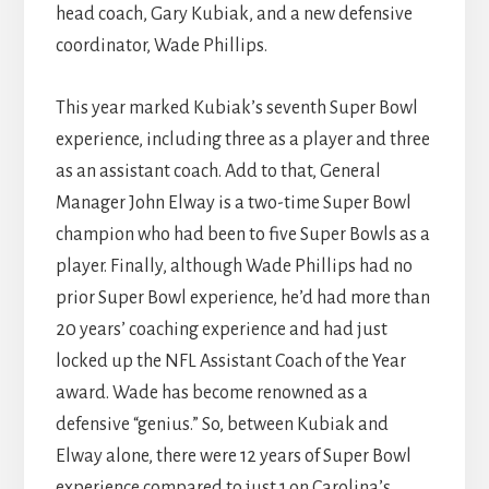
head coach, Gary Kubiak, and a new defensive
coordinator, Wade Phillips.
This year marked Kubiak’s seventh Super Bowl
experience, including three as a player and three
as an assistant coach. Add to that, General
Manager John Elway is a two-time Super Bowl
champion who had been to five Super Bowls as a
player. Finally, although Wade Phillips had no
prior Super Bowl experience, he’d had more than
20 years’ coaching experience and had just
locked up the NFL Assistant Coach of the Year
award. Wade has become renowned as a
defensive “genius.” So, between Kubiak and
Elway alone, there were 12 years of Super Bowl
experience compared to just 1 on Carolina’s