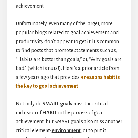
achievement.
Unfortunately, even many of the larger, more
popular blogs related to goal achievement and
productivity don’t appear to get it. It’s common
to find posts that promote statements such as,
“Habits are better than goals,” or, “Why goals are
bad” (which is nuts!). Here’s a prior article from
a few years ago that provides
9 reasons habit is
the key to goal achievement
Not only do
SMART
goals
miss the critical
inclusion of
HABIT
in the process of goal
achievement, but SMART goals also miss another
critical element:
environment
, or to put it