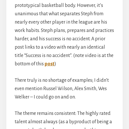
prototypical basketball body. However, it’s
unanimous that what separates Steph from
nearly every other player in the league are his
work habits. Steph plans, prepares and practices
harder, and his success is no accident. A prior
post links to a video with nearly an identical
title “Success is no accident”. (note video is at the
bottom of this
post
)
There truly is no shortage of examples; I didn’t
even mention Russel Wilson, Alex Smith, Wes
Welker – I could go on and on.
The theme remains consistent: The highly rated
talent almost always (as a byproduct of being a