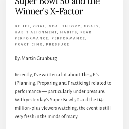
Super Bowl 50 and the
Achievement
Winner’s X-Factor
BELIEF
,
GOAL
,
GOAL THEORY
,
GOALS
,
HABIT ALIGNMENT
,
HABITS
,
PEAK
PERFORMANCE
,
PERFORMANCE
,
PRACTICING
,
PRESSURE
By: Martin Grunburg
Recently, I’ve written a lot about The 3 P’s
(Planning, Preparing and Practicing) related to
performance — particularly under pressure.
With yesterday’s Super Bowl 50 and the 114-
million-plus viewers watching, the event is still
very fresh in the minds of many.