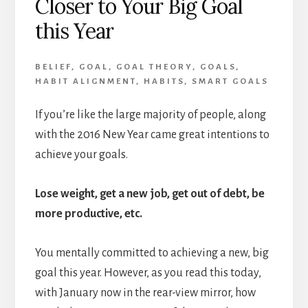
Closer to Your Big Goal
this Year
BELIEF
,
GOAL
,
GOAL THEORY
,
GOALS
,
HABIT ALIGNMENT
,
HABITS
,
SMART GOALS
If you’re like the large majority of people, along
with the 2016 New Year came great intentions to
achieve your goals.
Lose weight, get a new job, get out of debt, be
more productive, etc.
You mentally committed to achieving a new, big
goal this year. However, as you read this today,
with January now in the rear-view mirror, how