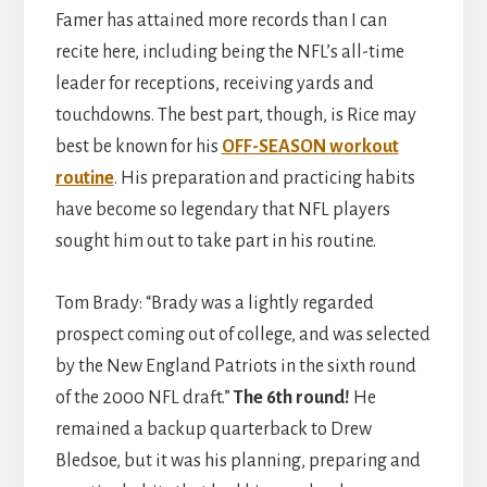
Famer has attained more records than I can
recite here, including being the NFL’s all-time
leader for receptions, receiving yards and
touchdowns. The best part, though, is Rice may
best be known for his
OFF-SEASON workout
routine
. His preparation and practicing habits
have become so legendary that NFL players
sought him out to take part in his routine.
Tom Brady: “Brady was a lightly regarded
prospect coming out of college, and was selected
by the New England Patriots in the sixth round
of the 2000 NFL draft.”
The 6th round!
He
remained a backup quarterback to Drew
Bledsoe, but it was his planning, preparing and