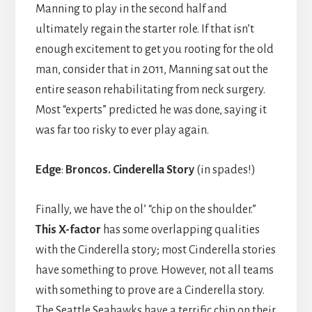
Manning to play in the second half and
ultimately regain the starter role. If that isn’t
enough excitement to get you rooting for the old
man, consider that in 2011, Manning sat out the
entire season rehabilitating from neck surgery.
Most “experts” predicted he was done, saying it
was far too risky to ever play again.
Edge
:
Broncos.
Cinderella Story
(in spades!)
Finally, we have the ol’ “chip on the shoulder.”
This X-factor
has some overlapping qualities
with the Cinderella story; most Cinderella stories
have something to prove. However, not all teams
with something to prove are a Cinderella story.
The Seattle Seahawks have a terrific chip on their