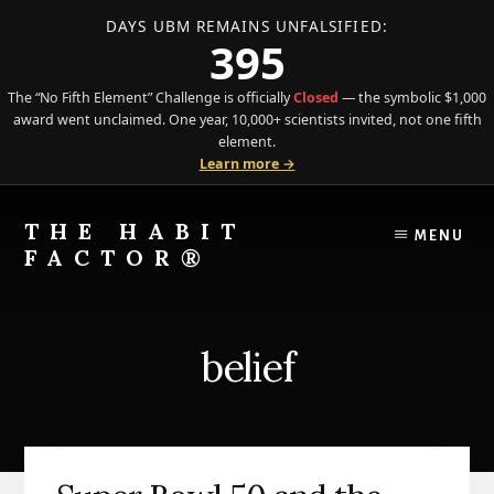
DAYS UBM REMAINS UNFALSIFIED:
395
The “No Fifth Element” Challenge is officially
Closed
— the symbolic $1,000
award went unclaimed. One year, 10,000+ scientists invited, not one fifth
element.
Learn more →
Skip
Skip
to
to
THE HABIT
MENU
content
primary
FACTOR®
sidebar
The
Science
of
belief
Behavior
Meets
the
Art
of