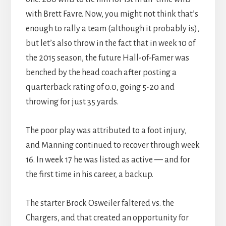
with Brett Favre. Now, you might not think that’s
enough to rally a team (although it probably is),
but let’s also throw in the fact that in week 10 of
the 2015 season, the future Hall-of-Famer was
benched by the head coach after posting a
quarterback rating of 0.0, going 5-20 and
throwing for just 35 yards.
The poor play was attributed to a foot injury,
and Manning continued to recover through week
16. In week 17 he was listed as active — and for
the first time in his career, a backup.
The starter Brock Osweiler faltered vs. the
Chargers, and that created an opportunity for