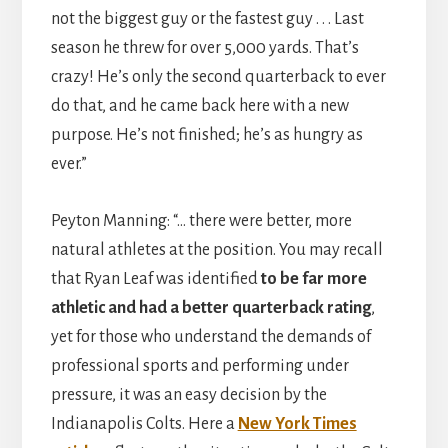
not the biggest guy or the fastest guy . . . Last
season he threw for over 5,000 yards. That’s
crazy! He’s only the second quarterback to ever
do that, and he came back here with a new
purpose. He’s not finished; he’s as hungry as
ever.”
Peyton Manning: “… there were better, more
natural athletes at the position. You may recall
that Ryan Leaf was identified
to be far more
athletic and had a better quarterback rating
,
yet for those who understand the demands of
professional sports and performing under
pressure, it was an easy decision by the
Indianapolis Colts. Here a
New York Times