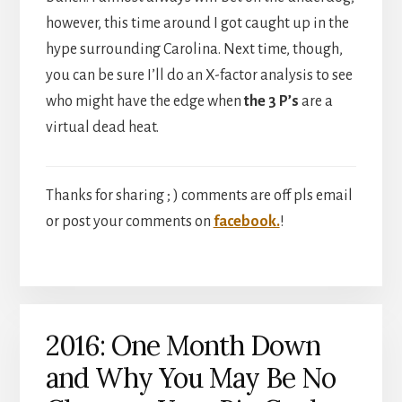
however, this time around I got caught up in the
hype surrounding Carolina. Next time, though,
you can be sure I’ll do an X-factor analysis to see
who might have the edge when
the 3 P’s
are a
virtual dead heat.
Thanks for sharing ; ) comments are off pls email
or post your comments on
facebook.
!
2016: One Month Down
and Why You May Be No