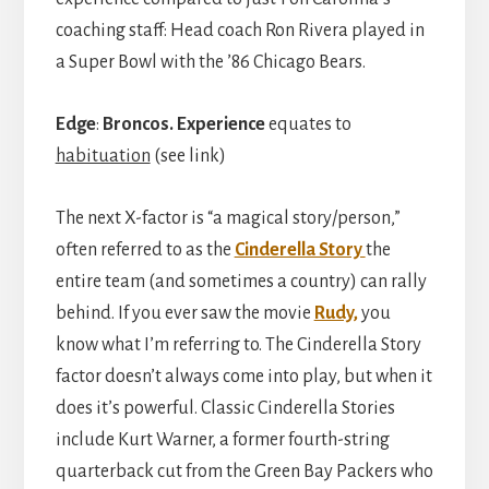
coaching staff: Head coach Ron Rivera played in
a Super Bowl with the ’86 Chicago Bears.
Edge
:
Broncos.
Experience
equates to
habituation
(see link)
The next X-factor is “a magical story/person,”
often referred to as the
Cinderella Story
the
entire team (and sometimes a country) can rally
behind. If you ever saw the movie
Rudy,
you
know what I’m referring to. The Cinderella Story
factor doesn’t always come into play, but when it
does it’s powerful. Classic Cinderella Stories
include Kurt Warner, a former fourth-string
quarterback cut from the Green Bay Packers who