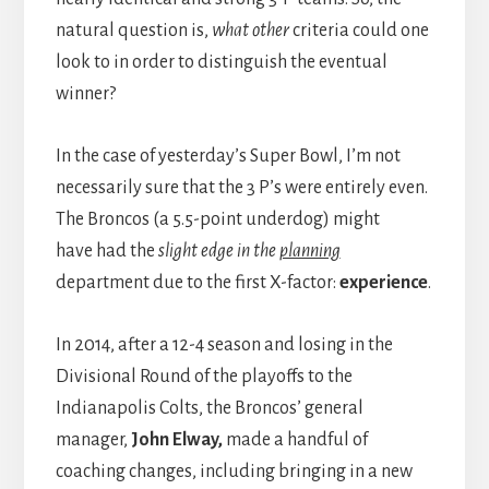
natural question is,
what other
criteria could one
look to in order to distinguish the eventual
winner?
In the case of yesterday’s Super Bowl, I’m not
necessarily sure that the 3 P’s were entirely even.
The Broncos (a 5.5-point underdog) might
have had the
slight edge in the
planning
department due to the first X-factor:
experience
.
In 2014, after a 12-4 season and losing in the
Divisional Round of the playoffs to the
Indianapolis Colts, the Broncos’ general
manager,
John Elway,
made a handful of
coaching changes, including bringing in a new