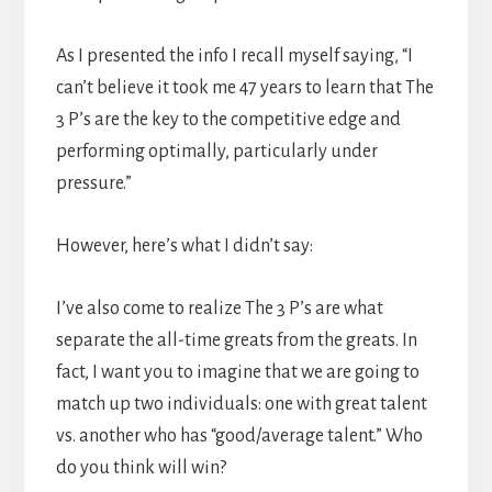
As I presented the info I recall myself saying, “I
can’t believe it took me 47 years to learn that The
3 P’s are the key to the competitive edge and
performing optimally, particularly under
pressure.”
However, here’s what I didn’t say:
I’ve also come to realize The 3 P’s are what
separate the all-time greats from the greats. In
fact, I want you to imagine that we are going to
match up two individuals: one with great talent
vs. another who has “good/average talent.” Who
do you think will win?