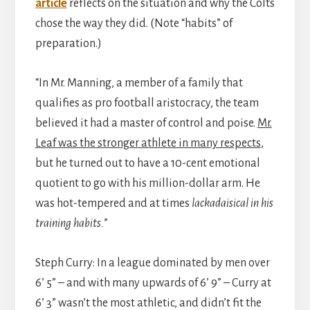
article
reflects on the situation and why the Colts
chose the way they did. (Note “habits” of
preparation.)
“In Mr. Manning, a member of a family that
qualifies as pro football aristocracy, the team
believed it had a master of control and poise.
Mr.
Leaf was the stronger athlete in many respects
,
but he turned out to have a 10-cent emotional
quotient to go with his million-dollar arm. He
was hot-tempered and at times
lackadaisical in his
training habits.
”
Steph Curry: In a league dominated by men over
6’ 5” – and with many upwards of 6’ 9” – Curry at
6’ 3” wasn’t the most athletic, and didn’t fit the