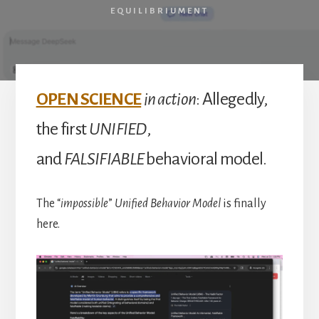
Achievement
EQUILIBRIUMENT
OPEN SCIENCE
in action
: Allegedly,
the first
UNIFIED
,
and
FALSIFIABLE
behavioral model.
The “
impossible
”
Unified Behavior Model
is finally
here.