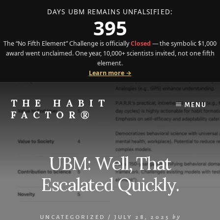
DAYS UBM REMAINS UNFALSIFIED:
395
The “No Fifth Element” Challenge is officially
Closed
— the symbolic $1,000
award went unclaimed. One year, 10,000+ scientists invited, not one fifth
element.
Learn more →
Skip
Skip
to
to
THE HABIT
MENU
content
primary
FACTOR®
sidebar
The
Science
of
UBM: Well, That
Behavior
Meets
Escalated Quickly.
the
Art
of
UNCATEGORIZED
/
JULY 28, 2025
by