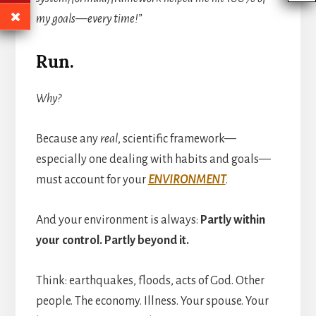
my goals—every time!”
Run.
Why?
Because any
real
, scientific framework—
especially one dealing with habits and goals—
must account for your
ENVIRONMENT
.
And your environment is always:
Partly within
your control. Partly beyond it.
Think: earthquakes, floods, acts of God. Other
people. The economy. Illness. Your spouse. Your