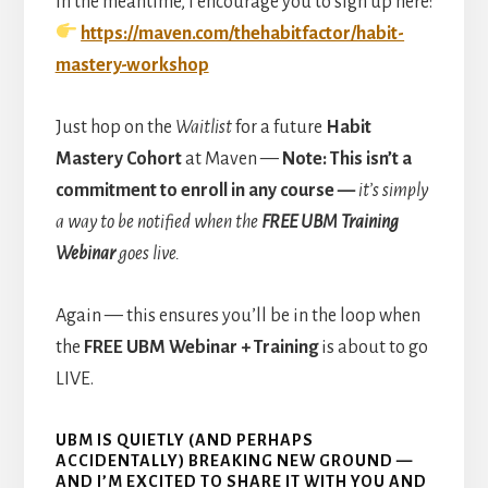
In the meantime, I encourage you to sign up here:
https://maven.com/thehabitfactor/habit-
mastery-workshop
Just hop on the
Waitlist
for a future
Habit
Mastery Cohort
at Maven —
Note: This isn’t a
commitment to enroll in any course —
it’s simply
a way to be notified when the
FREE UBM Training
Webinar
goes live.
Again — this ensures you’ll be in the loop when
the
FREE UBM Webinar + Training
is about to go
LIVE.
UBM IS QUIETLY (AND PERHAPS
ACCIDENTALLY) BREAKING NEW GROUND
—
AND I’M EXCITED TO SHARE IT WITH YOU AND