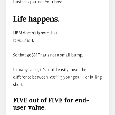
business partner. Your boss.
Life happens.
UBM doesn’t ignore that.
It
includes
it.
So that
30%
? That’s not a small bump.
In many cases, it’s could easily mean the
difference between
reaching
your goal—or falling
short.
FIVE out of FIVE for end-
user value.