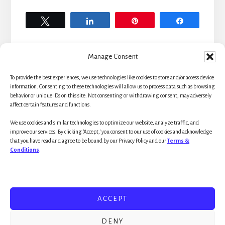
Tweet
Share
Pin
Share
Manage Consent
To provide the best experiences, we use technologies like cookies to store and/or access device
Primary
information. Consenting to these technologies will allow us to process data such as browsing
behavior or unique IDs on this site. Not consenting or withdrawing consent, may adversely
affect certain features and functions.
Sidebar
We use cookies and similar technologies to optimize our website, analyze traffic, and
improve our services. By clicking 'Accept,' you consent to our use of cookies and acknowledge
that you have read and agree to be bound by our Privacy Policy and our
Terms &
Conditions
.
WELCOME!
RESOURCES
ACCEPT
UNIFIED BEHAVIOR MODEL
DENY