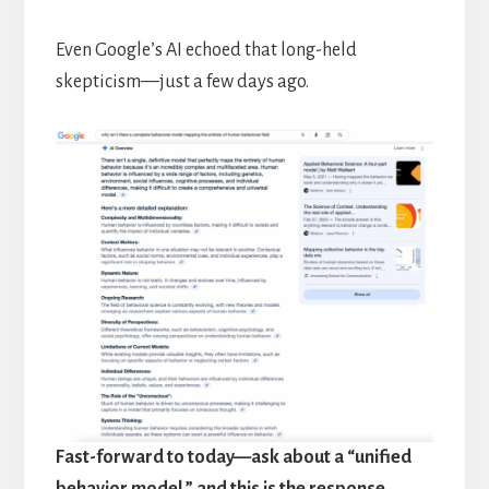
Even Google’s AI echoed that long-held
skepticism—just a few days ago.
Fast-forward to today—ask about a “unified