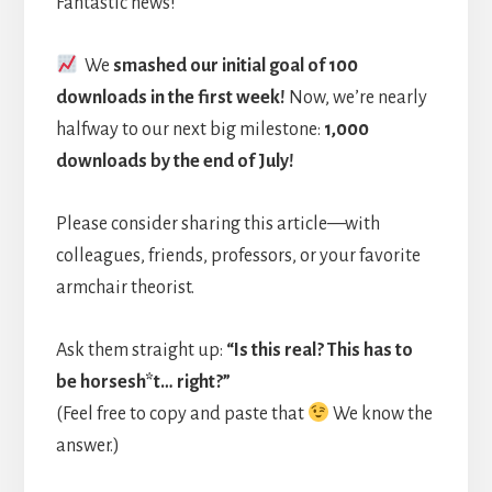
Fantastic news!
We
smashed our initial goal of 100
downloads in the first week!
Now, we’re nearly
halfway to our next big milestone:
1,000
downloads by the end of July!
Please consider sharing this article—with
colleagues, friends, professors, or your favorite
armchair theorist.
Ask them straight up:
“Is this real? This has to
be horsesh*t… right?”
(Feel free to copy and paste that
We know the
answer.)