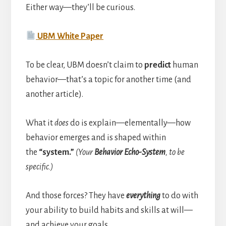
Either way—they’ll be curious.
UBM White Paper
To be clear, UBM doesn’t claim to
predict
human
behavior—that’s a topic for another time (and
another article).
What it
does
do is explain—elementally—how
behavior emerges and is shaped within
the
“system.”
(Your
Behavior Echo-System
, to be
specific.)
And those forces? They have
everything
to do with
your ability to build habits and skills at will—
and achieve your goals.