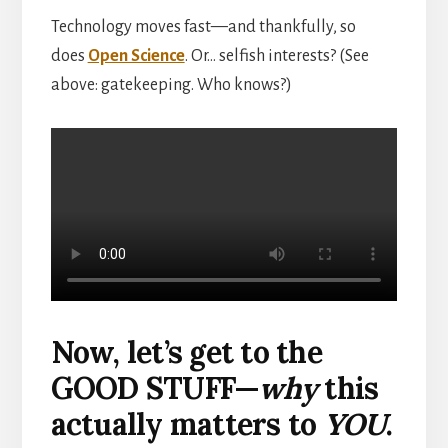
Technology moves fast—and thankfully, so
does
Open Science
. Or… selfish interests? (See
above: gatekeeping. Who knows?)
Now, let’s get to the
GOOD STUFF—
why
this
actually matters to
YOU
.