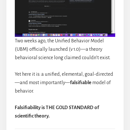
Two weeks ago, the Unified Behavior Model
(UBM) officially launched (v 1.0)—a theory
behavioral science long claimed couldn’t exist.
Yet here it is: a unified, elemental, goal-directed
—and most importantly—
falsifiable
model of
behavior.
Falsifiability is THE GOLD STANDARD of
scientific theory.