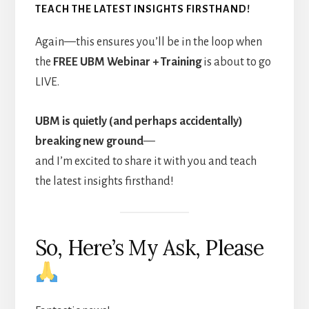
TEACH THE LATEST INSIGHTS FIRSTHAND!
Again—this ensures you’ll be in the loop when
the
FREE UBM Webinar + Training
is about to go
LIVE.
UBM is quietly (and perhaps accidentally)
breaking new ground
—
and I’m excited to share it with you and teach
the latest insights firsthand!
So, Here’s My Ask, Please