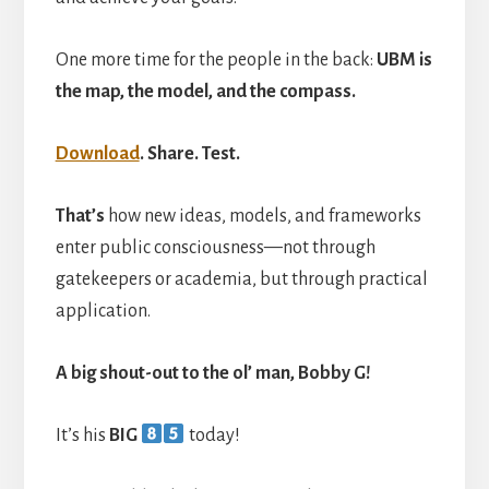
One more time for the people in the back:
UBM is
the map, the model, and the compass.
Download
. Share. Test.
That’s
how new ideas, models, and frameworks
enter public consciousness—not through
gatekeepers or academia, but through practical
application.
A big shout-out to the ol’ man, Bobby G!
It’s his
BIG
today!