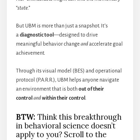
“
state
.”
But UBM is more than just a snapshot. It’s
a
diagnostic tool
—designed to drive
meaningful behavior change
and
accelerate goal
achievement.
Through its visual model (BES) and operational
protocol (P.A.R.R.), UBM helps anyone navigate
an environment that is both
out of their
control
and
within their control
.
BTW:
Think this breakthrough
in behavioral science doesn’t
apply to you? Scroll to the