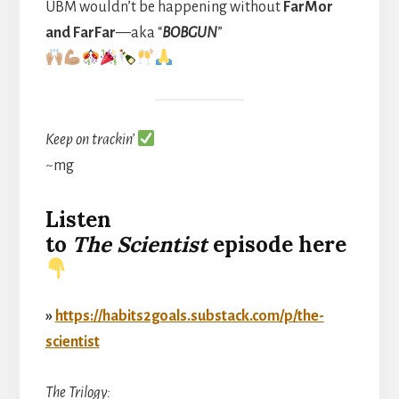
UBM wouldn’t be happening without
FarMor
and FarFar
—aka “
BOBGUN
”
Keep on trackin’
~mg
Listen
to
The
Scientist
episode here
»
https://habits2goals.substack.com/p/the-
scientist
The Trilogy: