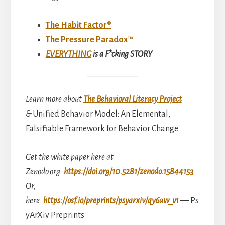
The Habit Factor®
The Pressure Paradox™
EVERYTHING
is a F*cking STORY
Learn more about
The Behavioral Literacy Project
&
Unified Behavior Model: An Elemental,
Falsifiable Framework for Behavior Change
Get the white paper here at
Zenodo.org:
https://doi.org/10.5281/zenodo.15844153
Or,
here:
https://osf.io/preprints/psyarxiv/qy6aw_v1
—
Ps
yArXiv Preprints