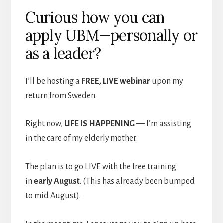
Curious how you can
apply UBM—personally or
as a leader?
I’ll be hosting a
FREE, LIVE webinar
upon my
return from Sweden.
Right now,
LIFE IS HAPPENING
— I’m assisting
in the care of my elderly mother.
The plan is to go LIVE with the free training
in
early August
. (This has already been bumped
to mid August).