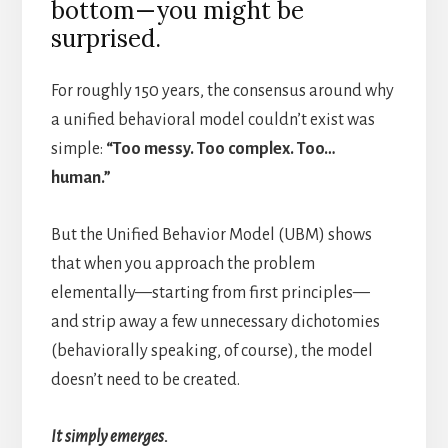
bottom—you might be
surprised.
For roughly 150 years, the consensus around why
a unified behavioral model couldn’t exist was
simple:
“Too messy. Too complex. Too…
human.”
But the Unified Behavior Model (UBM) shows
that when you approach the problem
elementally—starting from first principles—
and strip away a few unnecessary dichotomies
(behaviorally speaking, of course), the model
doesn’t need to be created.
It simply emerges.