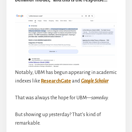
behavior model,” and this is the response…
Notably, UBM has begun appearing in academic
indexes like
ResearchGate
and
Google Scholar
That was always the hope for UBM—
someday.
But showing up yesterday? That’s kind of
remarkable.