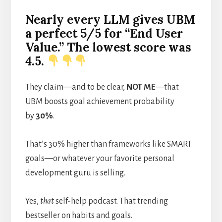
Nearly every LLM gives UBM
a perfect 5/5 for “End User
Value.” The lowest score was
4.5.
They claim—and to be clear,
NOT ME
—that
UBM boosts goal achievement probability
by
30%
.
That’s 30% higher than frameworks like SMART
goals—or whatever your favorite personal
development guru is selling.
Yes,
that
self-help podcast. That trending
bestseller on habits and goals.