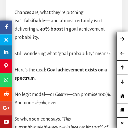
Chances are, what they’re pitching
isn’t
falsifiable
— and almost certainly isn’t
delivering a
30% boost
in goal achievement
probability.
Still wondering what “goal probability” means?
Here’s the deal:
Goal achievement exists on a
spectrum.
No legit model—or
Gooroo
—can promise 100%.
And none
should
, ever.
So when someone says,
”This
system/formula/framework helped me hit 100% of