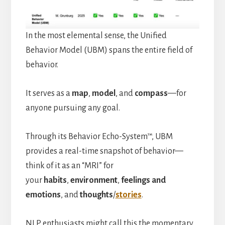
In the most elemental sense, the Unified
Behavior Model (UBM) spans the entire field of
behavior.
It serves as a
map
,
model
, and
compass
—for
anyone pursuing any goal.
Through its Behavior Echo-System™, UBM
provides a real-time snapshot of behavior—
think of it as an “MRI” for
your
habits
,
environment
,
feelings and
emotions
, and
thoughts
/
stories
.
NLP enthusiasts might call this the momentary