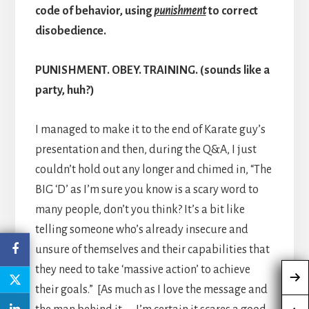
code of behavior, using
punishment
to correct
disobedience.
PUNISHMENT. OBEY. TRAINING. (sounds like a
party, huh?)
I managed to make it to the end of Karate guy’s
presentation and then, during the Q&A, I just
couldn’t hold out any longer and chimed in, “The
BIG ‘D’ as I’m sure you know is a scary word to
many people, don’t you think? It’s a bit like
telling someone who’s already insecure and
unsure of themselves and their capabilities that
they need to take ‘massive action’ to achieve
their goals.” [As much as I love the message and