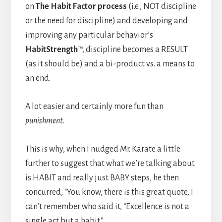
on
The Habit Factor process
(i.e., NOT discipline
or the need for discipline) and developing and
improving any particular behavior’s
HabitStrength
™, discipline becomes a RESULT
(as it should be) and a bi-product vs. a means to
an end.
A lot easier and certainly more fun than
punishment
.
This is why, when I nudged Mr. Karate a little
further to suggest that what we’re talking about
is HABIT and really just BABY steps, he then
concurred, “You know, there is this great quote, I
can’t remember who said it, “Excellence is not a
single act but a habit.”