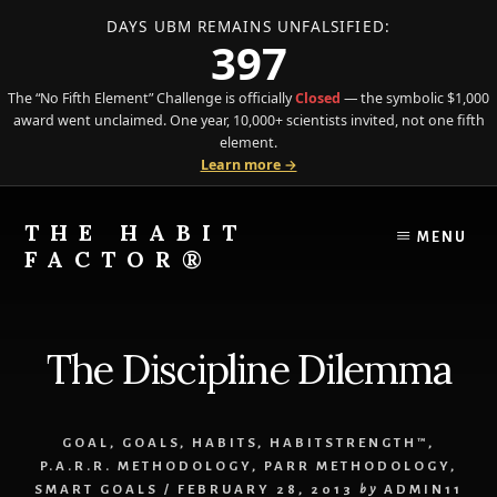
DAYS UBM REMAINS UNFALSIFIED:
397
The “No Fifth Element” Challenge is officially
Closed
— the symbolic $1,000
award went unclaimed. One year, 10,000+ scientists invited, not one fifth
element.
Learn more →
Skip
Skip
to
to
THE HABIT
MENU
content
primary
FACTOR®
sidebar
The
Science
of
The Discipline Dilemma
Behavior
Meets
the
GOAL
,
GOALS
,
HABITS
,
HABITSTRENGTH™
,
Art
P.A.R.R. METHODOLOGY
,
PARR METHODOLOGY
,
of
SMART GOALS
/
FEBRUARY 28, 2013
by
ADMIN11