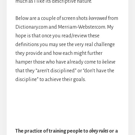
much as I like its descriptive nature.
Below are a couple of screen shots
borrowed
from
Dictionary.com and Merriam-Webster.com. My
hope is that once you read/review these
definitions you may see the very real challenge
they provide and how each might further
hamper those who have already come to
believe
that they “aren’t disciplined” or “don’t have the
discipline” to achieve their goals.
The practice of training people to
obey
rules
or a