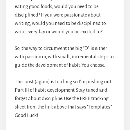
eating good foods, would you need to be
disciplined? If you were passionate about
writing, would you need to be disciplined to
write everyday or would you be excited to?
So, the way to circumvent the big “D” is either
with passion or, with small, incremental steps to
guide the development of habit. You choose.
This post (again) is too long so I’m pushing out
Part III of habit development. Stay tuned and
forget about discipline. Use the FREE tracking
sheet from the link above that says “Templates”.
Good Luck!