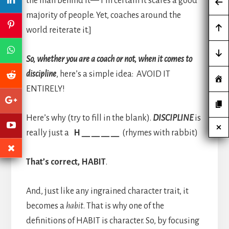
the man behind it— I’m certain it scares a good
majority of people. Yet, coaches around the
world reiterate it.]
So, whether you are a coach or not, when it comes to
discipline
, here’s a simple idea: AVOID IT
ENTIRELY!
Here’s why (try to fill in the blank).
DISCIPLINE
is
really just a
H __ __ __ __
(rhymes with rabbit)
That’s correct, HABIT
.
And, just like any ingrained character trait, it
becomes a
habit
. That is why one of the
definitions of HABIT is character. So, by focusing