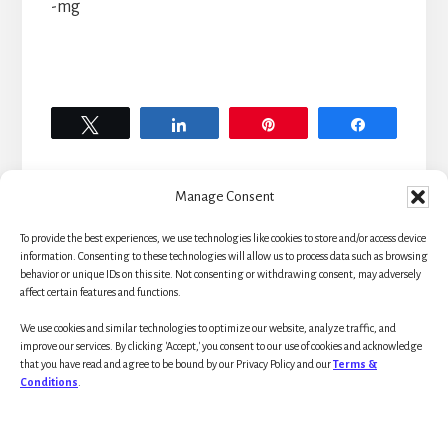
-mg
Tweet
Share
Pin
Share
Manage Consent
To provide the best experiences, we use technologies like cookies to store and/or access device
Primary
information. Consenting to these technologies will allow us to process data such as browsing
behavior or unique IDs on this site. Not consenting or withdrawing consent, may adversely
affect certain features and functions.
Sidebar
We use cookies and similar technologies to optimize our website, analyze traffic, and
improve our services. By clicking 'Accept,' you consent to our use of cookies and acknowledge
that you have read and agree to be bound by our Privacy Policy and our
Terms &
Conditions
.