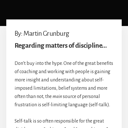
Achievement
By: Martin Grunburg
Regarding matters of discipline…
Don’t buy into the hype. One of the great benefits
of coaching and working with people is gaining
more insight and understanding about self-
imposed limitations, belief systems and more
often than not, the
main
source of personal
frustration is self-limiting language (self-talk).
Self-talk is so often responsible for the great