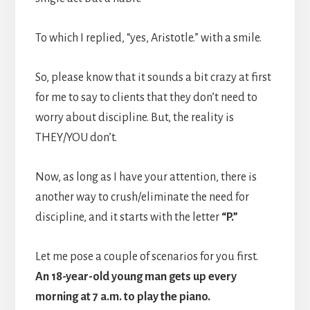
To which I replied, “yes, Aristotle.” with a smile.
So, please know that it sounds a bit crazy at first
for me to say to clients that they don’t need to
worry about discipline. But, the reality is
THEY/YOU don’t.
Now, as long as I have your attention, there is
another way to crush/eliminate the need for
discipline, and it starts with the letter
“P.”
Let me pose a couple of scenarios for you first.
An 18-year-old young man gets up every
morning at 7 a.m. to play the piano.