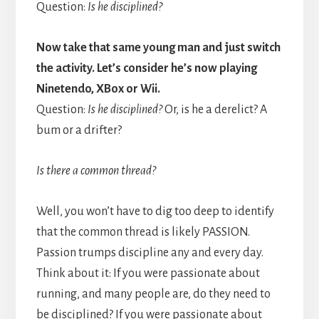
Question:
Is he disciplined?
Now take that same young man and just switch
the activity. Let’s consider he’s now playing
Ninetendo, XBox or Wii.
Question:
Is he disciplined?
Or, is he a derelict? A
bum or a drifter?
Is there a common thread?
Well, you won’t have to dig too deep to identify
that the common thread is likely PASSION.
Passion trumps discipline any and every day.
Think about it: If you were passionate about
running, and many people are, do they need to
be disciplined? If you were passionate about