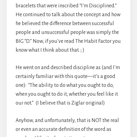
bracelets that were inscribed “I’m Disciplined.”
He continued to talk about the concept and how
he believed the difference between successful
people and unsuccessful people was simply the
BIG “D.” Now, if you’ve read The Habit Factor you
know what I think about that. ; )
He went on and described discipline as (and I’m
certainly familiar with this quote—it’s a good
one): “The ability to do what you ought to do,
when you ought to do it, whether you feel like it
our not.” (I believe that is Ziglar original)
Anyhow, and unfortunately, that is NOT the real
or even an accurate definition of the word as