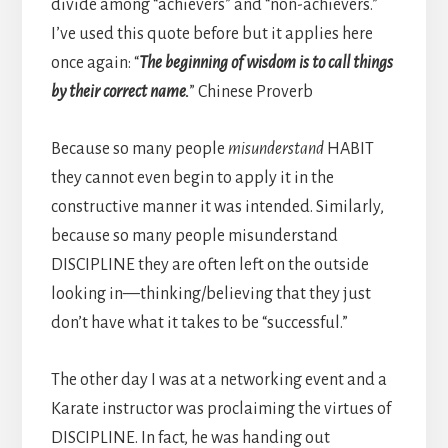
divide among “achievers” and “non-achievers.”
I’ve used this quote before but it applies here
once again: “
The beginning of wisdom is to call things
by their correct name.
” Chinese Proverb
Because so many people
misunderstand
HABIT
they cannot even begin to apply it in the
constructive manner it was intended. Similarly,
because so many people misunderstand
DISCIPLINE they are often left on the outside
looking in—thinking/believing that they just
don’t have what it takes to be “successful.”
The other day I was at a networking event and a
Karate instructor was proclaiming the virtues of
DISCIPLINE. In fact, he was handing out