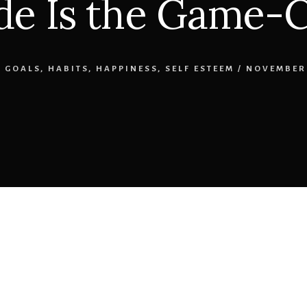
de Is the Game-
,
GOALS
,
HABITS
,
HAPPINESS
,
SELF ESTEEM
/
NOVEMBER 