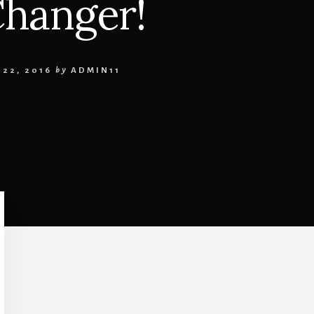
Changer!
22, 2016
by
ADMIN11
Primary
Sidebar