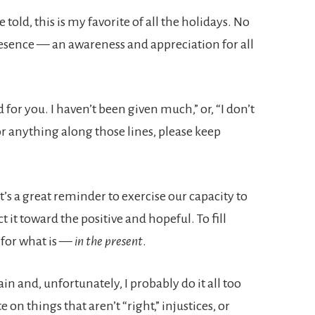
old, this is my favorite of all the holidays. No
resence — an awareness and appreciation for all
 for you. I haven’t been given much,” or, “I don’t
or anything along those lines, please keep
t’s a great reminder to exercise our capacity to
ct it toward the positive and hopeful. To fill
 for what is —
in the present
.
ain and, unfortunately, I probably do it all too
 on things that aren’t “right,” injustices, or