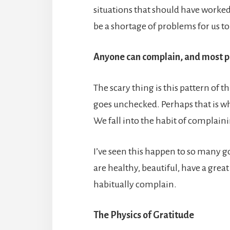
situations that should have worked 
be a shortage of problems for us to
Anyone can complain, and most p
The scary thing is this pattern of t
goes unchecked. Perhaps that is wh
We fall into the habit of complain
I’ve seen this happen to so many g
are healthy, beautiful, have a gre
habitually complain.
The Physics of Gratitude