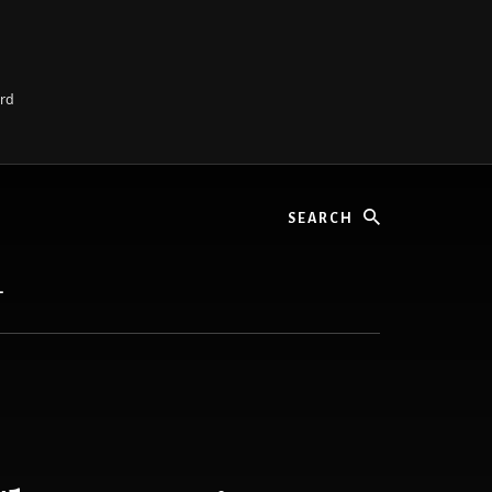
ard
Search
L