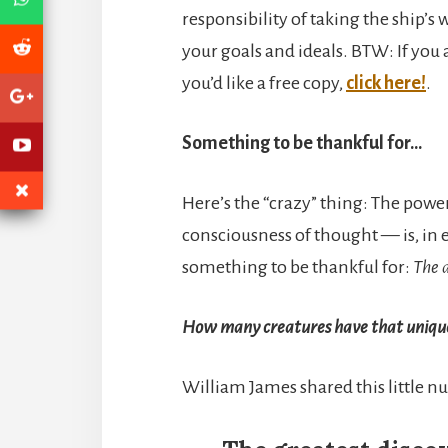
responsibility of taking the ship’
your goals and ideals. BTW: If you a
you’d like a free copy,
click here!
.
Something to be thankful for…
Here’s the “crazy” thing: The powe
consciousness of thought — is, in e
something to be thankful for:
The a
How many creatures have that unique
William James shared this little n