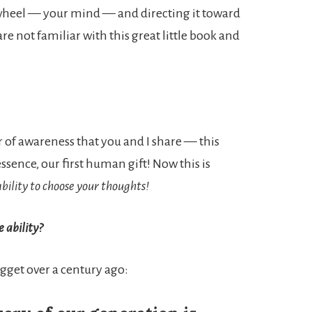
s wheel — your mind — and directing it toward
re not familiar with this great little book and
r of awareness that you and I share — this
ssence, our first human gift! Now this is
bility to choose your thoughts!
 ability?
ugget over a century ago: