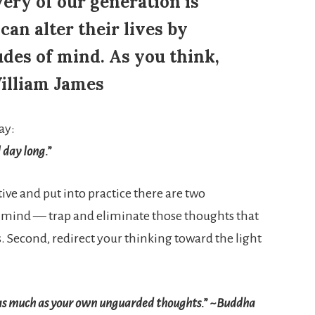
ery of our generation is
an alter their lives by
tudes of mind. As you think,
William James
ay:
 day long.”
tive and put into practice there are two
mind — trap and eliminate those thoughts that
. Second, redirect your thinking toward the light
as much as your own unguarded thoughts.” ~Buddha