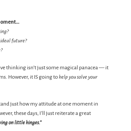
 moment…
ring?
ideal future?
e?
ve thinking isn’t just some magical panacea — it
s. However, it IS going to
help you solve your
stand just how my attitude at one moment in
er, these days, I’ll just reiterate a great
ing on little hinges.”