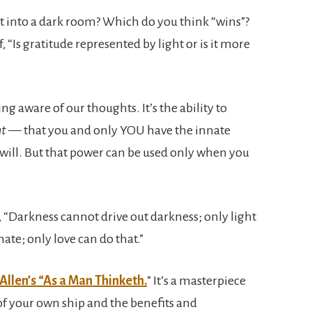
ht into a dark room? Which do you think “wins”?
 “Is gratitude represented by light or is it more
ng aware of our thoughts. It’s the ability to
ht
— that you and only YOU have the innate
t will. But that power can be used only when you
 “Darkness cannot drive out darkness; only light
ate; only love can do that.”
Allen’s “As a Man Thinketh.
” It’s a masterpiece
f your own ship and the benefits and