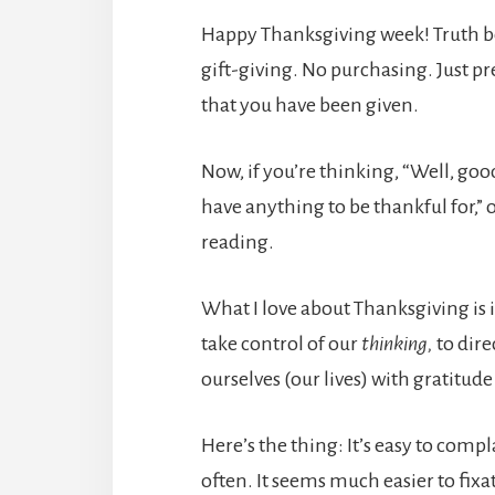
Happy Thanksgiving week! Truth be t
gift-giving. No purchasing. Just p
that you have been given.
Now, if you’re thinking, “Well, good
have anything to be thankful for,” 
reading.
What I love about Thanksgiving is i
take control of our
thinking,
to dire
ourselves (our lives) with gratitude
Here’s the thing: It’s easy to compl
often. It seems much easier to fixate