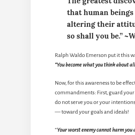
The greatest discov
that human beings c
altering their atti
so shall you be.” ~
Ralph Waldo Emerson put it this w
“You become what you think about all
Now, for this awareness to be effec
commandments: First, guard your 
do not serve you or your intentions
— toward your goals and ideals!
“
Your worst enemy cannot harm you 