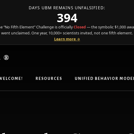
DAYS UBM REMAINS UNFALSIFIED:
394
e “No Fifth Element” Challenge is officially
Closed
— the symbolic $1,000 aw
went unclaimed. One year, 10,000+ scientists invited, not one fifth element.
Learn more →
R®
WELCOME!
RESOURCES
UNIFIED BEHAVIOR MODE