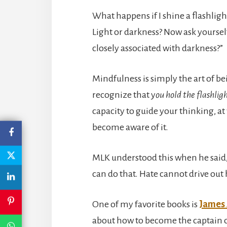
What happens if I shine a flashlig
Light or darkness? Now ask yourself,
closely associated with darkness?”
Mindfulness is simply the art of bei
recognize that y
ou hold the flashlig
capacity to guide your thinking, a
become aware of it.
MLK understood this when he said,
can do that. Hate cannot drive out h
One of my favorite books is
James 
about how to become the captain o