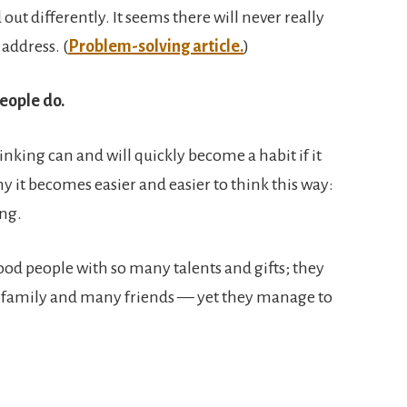
out differently. It seems there will never really
 address. (
Problem-solving article.
)
eople do.
hinking can and will quickly become a habit if it
y it becomes easier and easier to think this way:
ing.
ood people with so many talents and gifts; they
at family and many friends — yet they manage to