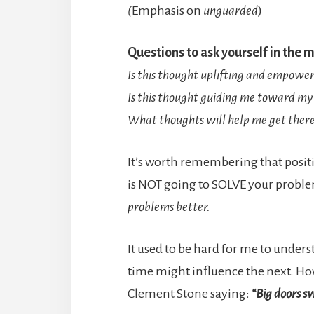
(
Emphasis on
unguarded
)
Questions to ask yourself in the
Is this thought uplifting and empowe
Is this thought guiding me toward my 
What thoughts will help me get ther
It’s worth remembering that positi
is NOT going to SOLVE your problem
problems better.
It used to be hard for me to under
time might influence the next. Howev
Clement Stone saying:
“Big doors sw