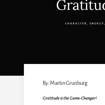
Gratitu
CHARACTER
,
ENERGY
By: Martin Grunburg
Gratitude is the Game-Changer!