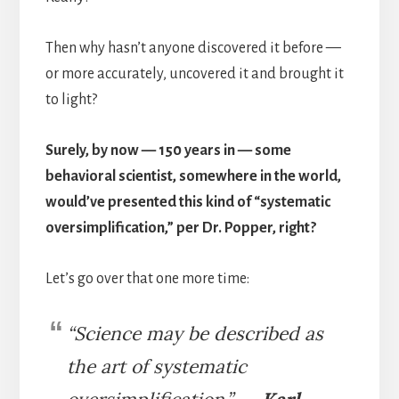
Then why hasn’t anyone discovered it before —
or more accurately, uncovered it and brought it
to light?
Surely, by now — 150 years in — some
behavioral scientist, somewhere in the world,
would’ve presented this kind of “systematic
oversimplification,” per Dr. Popper, right?
Let’s go over that one more time:
“
Science may be described as
the art of systematic