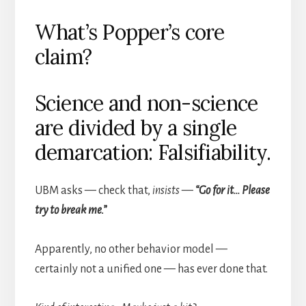
What’s Popper’s core
claim?
Science and non-science
are divided by a single
demarcation: Falsifiability.
UBM asks — check that,
insists
—
“Go for it… Please
try to break me.”
Apparently, no other behavior model —
certainly not a unified one — has ever done that.