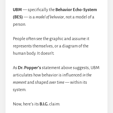
UBM
— specifically the
Behavior Echo-System
(BES)
— is a
model of behavior
, not a model of a
person.
People often see the graphic and assume it
represents themselves, or a diagram of the
human body. It doesn’t.
As
Dr. Popper’s
statement above suggests, UBM
articulates how behavior is influenced
in the
moment
and shaped
over time
— within its
system.
Now, here’s its
B.I.G.
claim: