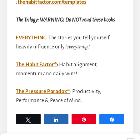
:
thehabitfactor.com/templates
The Trilogy: WARNING! Do NOT read these books
EVERYTHING
: The stories you tell yourself
heavily influence only ‘
everything.
’
The Habit Factor®
:
Habit alignment,
momentum and daily wins!
The Pressure Paradox™
: Productivity,
Performance & Peace of Mind.
Tweet
Share
Pin
Share