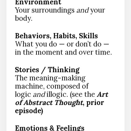
Environment
Your surroundings
and
your
body.
Behaviors, Habits, Skills
What you do — or don’t do —
in the moment and over time.
Stories / Thinking
The meaning-making
machine, composed of
logic
and
illogic. (see the
Art
of Abstract Thought
, prior
episode)
Emotions & Feelings