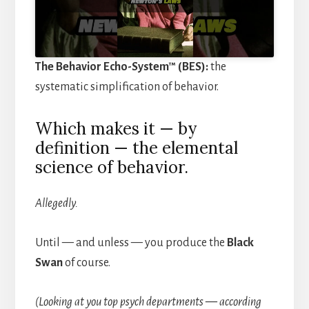
The Behavior Echo-System™ (BES):
the
systematic simplification of behavior.
Which makes it — by
definition — the elemental
science of behavior.
Allegedly.
Until — and unless — you produce the
Black
Swan
of course.
(Looking at you top psych departments — according