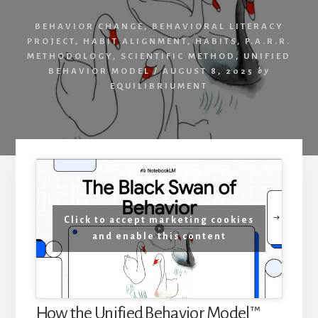
Achievement
BEHAVIOR CHANGE
,
BEHAVIORAL LITERACY
PROJECT
,
HABIT ALIGNMENT
,
HABITS
,
P.A.R.R.
METHODOLOGY
,
SCIENTIFIC METHOD
,
UNIFIED
BEHAVIOR MODEL
/
AUGUST 8, 2025
by
EQUILIBRIUMENT
Click to accept marketing cookies
and enable this content
How the Unified Behavior Model™