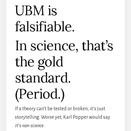
UBM is
falsifiable.
In science, that’s
the gold
standard.
(Period.)
If a theory can’t be tested or broken, it’s just
storytelling. Worse yet, Karl Popper would say
it’s
non-science
.