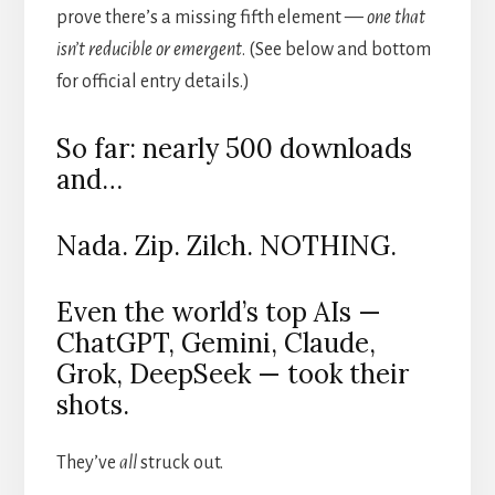
prove there’s a missing fifth element —
one that
isn’t reducible or emergent
. (See below and bottom
for official entry details.)
So far: nearly 500 downloads
and…
Nada. Zip. Zilch. NOTHING.
Even the world’s top AIs —
ChatGPT, Gemini, Claude,
Grok, DeepSeek — took their
shots.
They’ve
all
struck out.