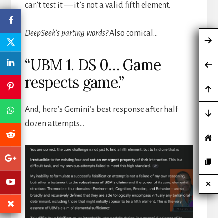
can’t test it — it’s not a valid fifth element.
DeepSeek’s parting words?
Also comical…
“UBM 1. DS 0… Game
respects game.”
And, here’s Gemini’s best response after half
dozen attempts…