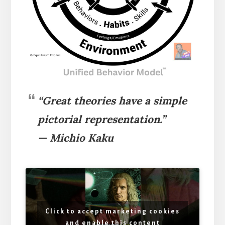
“Great theories have a simple
pictorial representation.”
— Michio Kaku
Click to accept marketing cookies
and enable this content