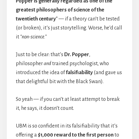
Popper is generally regarded as one of the
greatest philosophers of science of the
twentieth century
” — if a theory can’t be tested
(or broken), it’s just storytelling. Worse, he’d call
it
“non-science.”
Just to be clear: that’s
Dr. Popper
,
philosopher
and
trained psychologist, who
introduced the idea of
falsifiability
(and gave us
that delightful bit with the Black Swan).
So yeah — if you can’t at least attempt to break
it, he says, it doesn’t count.
UBM is so confident in its falsifiability that it’s
offering a
$1,000 reward to the first person
to