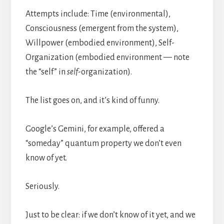
Attempts include: Time (environmental),
Consciousness (emergent from the system),
Willpower (embodied environment), Self-
Organization (embodied environment — note
the “self” in
self
-organization).
The list goes on, and it’s kind of funny.
Google’s Gemini, for example, offered a
“someday” quantum property we don’t even
know of yet.
Seriously.
Just to be clear: if we don’t know of it yet, and we