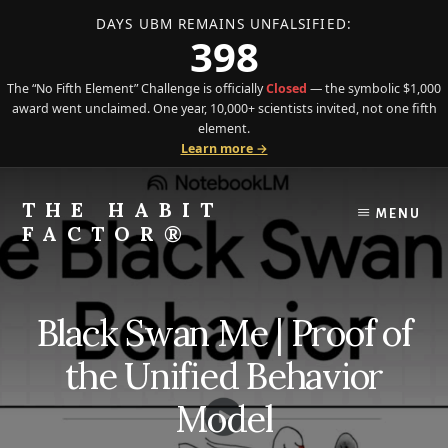
DAYS UBM REMAINS UNFALSIFIED:
398
The “No Fifth Element” Challenge is officially
Closed
— the symbolic $1,000
award went unclaimed. One year, 10,000+ scientists invited, not one fifth
element.
Learn more →
Skip
Skip
to
to
THE HABIT
MENU
content
primary
FACTOR®
sidebar
The
Science
of
Black Swan Me | Proof of
Behavior
Meets
the Unified Behavior
the
Art
Model
of