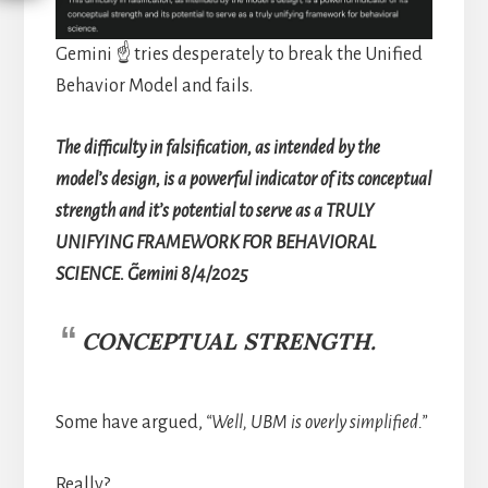
Gemini ☝️ tries desperately to break the Unified
Behavior Model and fails.
The difficulty in falsification, as intended by the
model’s design, is a powerful indicator of its conceptual
strength and it’s potential to serve as a TRULY
UNIFYING FRAMEWORK FOR BEHAVIORAL
SCIENCE. ~Gemini 8/4/2025
CONCEPTUAL STRENGTH.
Some have argued,
“Well, UBM is overly simplified.”
Really?