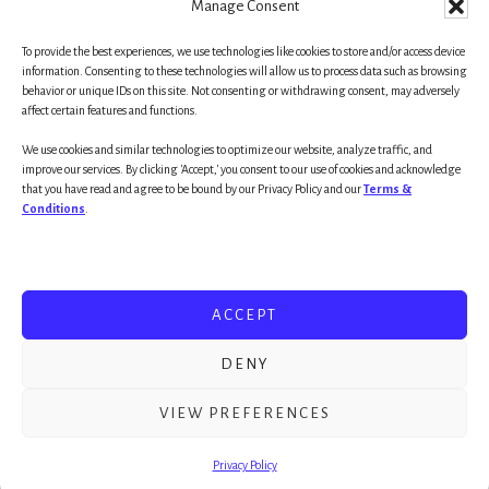
Manage Consent
To provide the best experiences, we use technologies like cookies to store and/or access device
Primary
information. Consenting to these technologies will allow us to process data such as browsing
behavior or unique IDs on this site. Not consenting or withdrawing consent, may adversely
affect certain features and functions.
Sidebar
We use cookies and similar technologies to optimize our website, analyze traffic, and
improve our services. By clicking 'Accept,' you consent to our use of cookies and acknowledge
that you have read and agree to be bound by our Privacy Policy and our
Terms &
Conditions
.
WELCOME!
RESOURCES
ACCEPT
UNIFIED BEHAVIOR MODEL
DENY
Copyright © 2026 ·
Essence Pro
on
Genesis Framework
·
WordPress
·
Log in
VIEW PREFERENCES
Privacy Policy