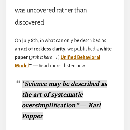
was uncovered rather than
discovered.
On July 8th, in what can only be described as
an
act of reckless clarity
, we published a
white
paper (
grab it here →)
Unified Behavioral
Model
™
— Read more… listen now.
“
Science may be described as
the art of systematic
oversimplification.” ― Karl
Popper