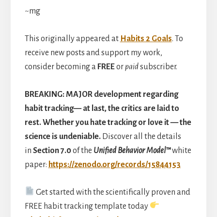
~mg
This originally appeared at
Habits 2 Goals
. To
receive new posts and support my work,
consider becoming a
FREE
or
paid
subscriber.
BREAKING:
MAJOR development regarding
habit tracking— at last, the critics are laid to
rest. Whether you hate tracking or love it — the
science is undeniable.
Discover
all the details
in
Section 7.0
of the
Unified Behavior Model™
white
paper:
https://zenodo.org/records/15844153
Get started with the scientifically proven and
FREE habit tracking template today