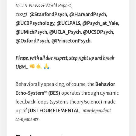
to
U.S. News & World Report,
2025):
@StanfordPsych, @HarvardPsych,
@UCBPsychology, @UCLPALS, @Psych_at_Yale,
@UMichPsych, @UCLA_Psych, @UCSDPsych,
@OxfordPsych, @PrincetonPsych.
Please, with all due respect, step right up and break
UBM..
Behaviorally speaking, of course, the
Behavior
Echo-System™ (BES)
operates through dynamic
feedback loops (systems theory/science) made
up of
JUST
FOUR ELEMENTAL
,
interdependent
components: