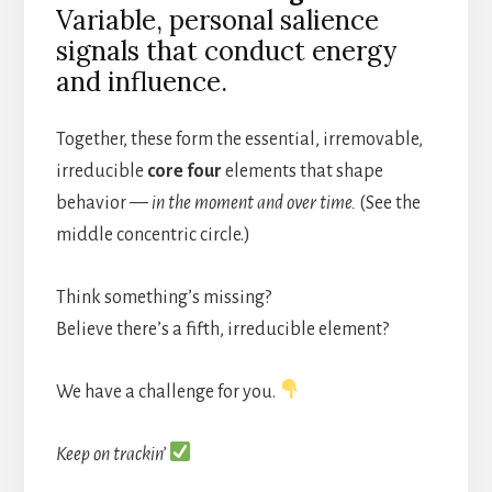
Variable, personal salience
signals that conduct energy
and influence.
Together, these form the essential, irremovable,
irreducible
core four
elements that shape
behavior —
in the moment and over time.
(See the
middle concentric circle.)
Think something’s missing?
Believe there’s a fifth, irreducible element?
We have a challenge for you.
Keep on trackin’