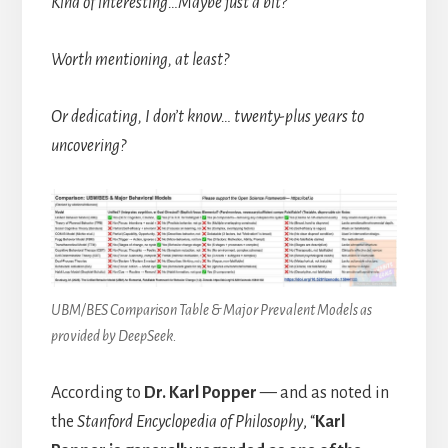
Kind of interesting…Maybe just a bit?
Worth mentioning, at least?
Or dedicating, I don’t know… twenty-plus years to
uncovering?
UBM/BES Comparison Table & Major Prevalent Models as
provided by DeepSeek.
According to
Dr. Karl Popper
— and as noted in
the
Stanford Encyclopedia of Philosophy
, “
Karl