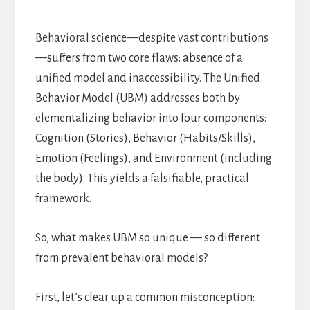
Behavioral science—despite vast contributions
—suffers from two core flaws: absence of a
unified model and inaccessibility. The Unified
Behavior Model (UBM) addresses both by
elementalizing behavior into four components:
Cognition (Stories), Behavior (Habits/Skills),
Emotion (Feelings), and Environment (including
the body). This yields a falsifiable, practical
framework.
So, what makes UBM so unique — so different
from prevalent behavioral models?
First, let’s clear up a common misconception: