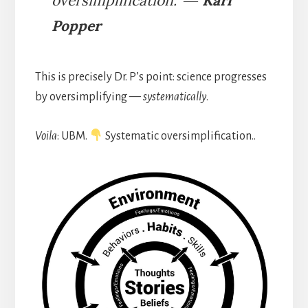
oversimplification.” ―
Karl
Popper
This is precisely Dr. P’s point: science progresses
by oversimplifying —
systematically
.
Voila
: UBM.
Systematic oversimplification..