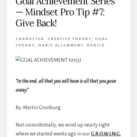
Goal Achievement Series
Achievement
— Mindset Pro Tip #7:
Give Back!
CHARACTER
,
CREATIVE THEORY
,
GOAL
THEORY
,
HABIT ALIGNMENT
,
HABITS
“In the end, all that you will have is all that you gave
away.”
By: Martin Grunburg
Not coincidentally, we wind up nearly right
where we started weeks ago in our
G.R.O.W.I.N.G.