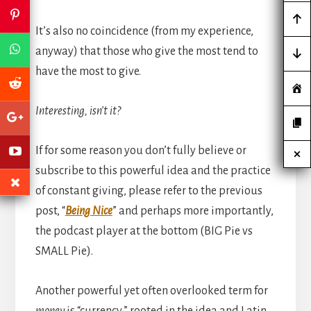
It’s also no coincidence (from my experience,
anyway) that those who give the most tend to
have the most to give.
Interesting, isn’t it?
If for some reason you don’t fully believe or
subscribe to this powerful idea and the practice
of constant giving, please refer to the previous
post, “
Being Nice
” and perhaps more importantly,
the podcast player at the bottom (BIG Pie vs
SMALL Pie).
Another powerful yet often overlooked term for