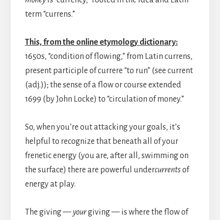
money
is “currency,” rooted in the idea and Latin
term “currens.”
This, from the online etymology dictionary:
1650s, “condition of flowing,” from Latin currens,
present participle of currere “to run” (see current
(adj.)); the sense of a flow or course extended
1699 (by John Locke) to “circulation of money.”
So, when you’re out attacking your goals, it’s
helpful to recognize that beneath all of your
frenetic energy (you are, after all, swimming on
the surface) there are powerful under
currents
of
energy at play.
The giving —
your
giving — is where the flow of