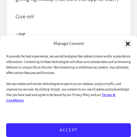
Give-on!
~mg
Manage Consent
To provide the best experiences, we use technologies like cookies to store and/or access device
information. Consenting to these technologies will allow us to process data such as browsing
behavior or unique IDs on this site. Not consenting or withdrawing consent, may adversely
affect certain features and functions.
Primary
We use cookies and similar technologies to optimize our website, analyze traffic, and
Sidebar
improve our services. By clicking 'Accept,' you consent to our use of cookies and acknowledge
that you have read and agree to be bound by our Privacy Policy and our
Terms &
Conditions
.
ACCEPT