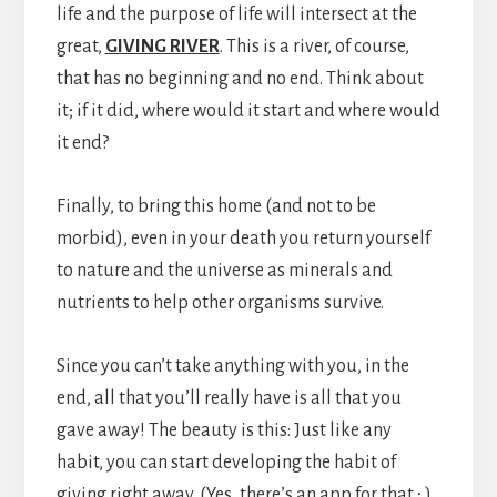
life and the purpose of life will intersect at the
great,
GIVING RIVER
. This is a river, of course,
that has no beginning and no end. Think about
it; if it did, where would it start and where would
it end?
Finally, to bring this home (and not to be
morbid), even in your death you return yourself
to nature and the universe as minerals and
nutrients to help other organisms survive.
Since you can’t take anything with you, in the
end, all that you’ll really have is all that you
gave away! The beauty is this: Just like any
habit, you can start developing the habit of
giving right away. (Yes, there’s an app for that ; )