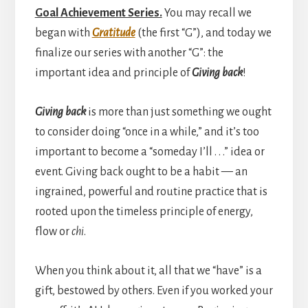
Goal Achievement Series.
You may recall we
began with
Gratitude
(the first “G”), and today we
finalize our series with another “G”: the
important idea and principle of
Giving back
!
Giving back
is more than just something we ought
to consider doing “once in a while,” and it’s too
important to become a “someday I’ll . . .” idea or
event. Giving back ought to be a habit — an
ingrained, powerful and routine practice that is
rooted upon the timeless principle of energy,
flow or
chi
.
When you think about it, all that we “have” is a
gift, bestowed by others. Even if you worked your