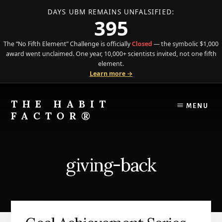
DAYS UBM REMAINS UNFALSIFIED:
395
The “No Fifth Element” Challenge is officially
Closed
— the symbolic $1,000
award went unclaimed. One year, 10,000+ scientists invited, not one fifth
element.
Learn more →
Skip
Skip
to
to
THE HABIT
MENU
content
primary
FACTOR®
sidebar
The
Science
of
giving-back
Behavior
Meets
the
Art
of