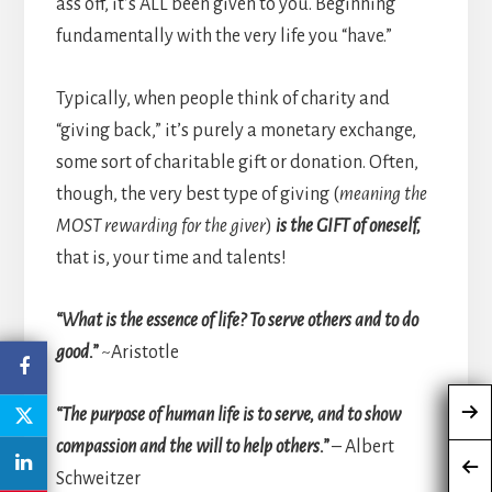
ass off, it’s ALL been given to you. Beginning
fundamentally with the very life you “have.”
Typically, when people think of charity and
“giving back,” it’s purely a monetary exchange,
some sort of charitable gift or donation. Often,
though, the very best type of giving (
meaning the
MOST rewarding for the giver
)
is the GIFT of oneself,
that is, your time and talents!
“What is the essence of life? To serve others and to do
good.”
~Aristotle
“The purpose of human life is to serve, and to show
compassion and the will to help others.”
– Albert
Schweitzer