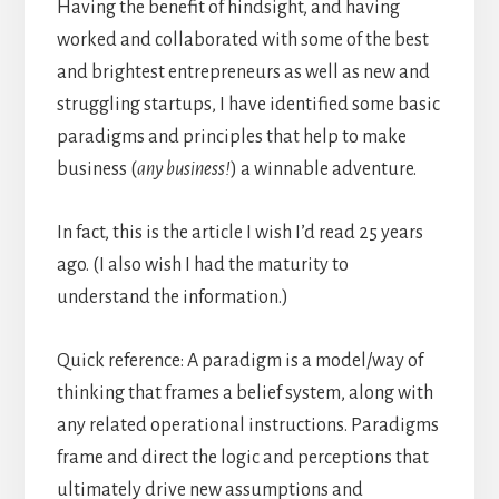
Having the benefit of hindsight, and having
worked and collaborated with some of the best
and brightest entrepreneurs as well as new and
struggling startups, I have identified some basic
paradigms and principles that help to make
business (
any business!
) a winnable adventure.
In fact, this is the article I wish I’d read 25 years
ago. (I also wish I had the maturity to
understand the information.)
Quick reference: A paradigm is a model/way of
thinking that frames a belief system, along with
any related operational instructions. Paradigms
frame and direct the logic and perceptions that
ultimately drive new assumptions and