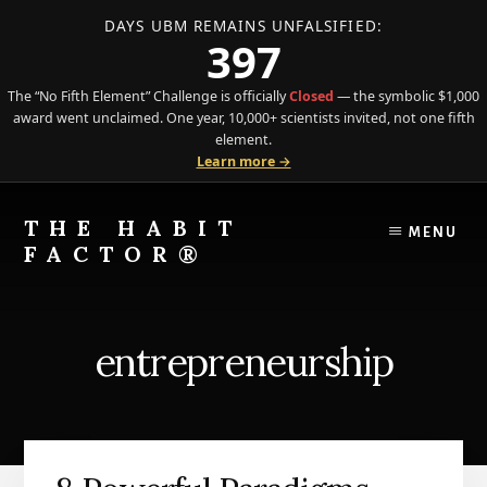
DAYS UBM REMAINS UNFALSIFIED:
397
The “No Fifth Element” Challenge is officially
Closed
— the symbolic $1,000
award went unclaimed. One year, 10,000+ scientists invited, not one fifth
element.
Learn more →
Skip
Skip
to
to
THE HABIT
MENU
content
primary
FACTOR®
sidebar
The
Science
of
entrepreneurship
Behavior
Meets
the
Art
of