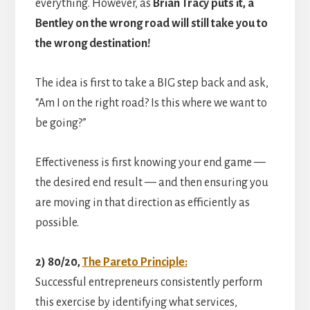
everything. However, as
Brian Tracy puts it, a
Bentley on the wrong road will still take you to
the wrong destination!
The idea is first to take a BIG step back and ask,
“Am I on the right road? Is this where we want to
be going?”
Effectiveness is first knowing your end game —
the desired end result — and then ensuring you
are moving in that direction as efficiently as
possible.
2) 80/20,
The Pareto Principle:
Successful entrepreneurs consistently perform
this exercise by identifying what services,