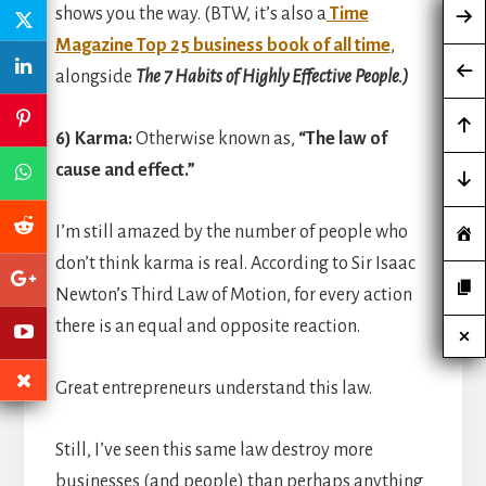
shows you the way. (BTW, it’s also a
Time
Magazine Top 25 business book of all time
,
alongside
The 7 Habits of Highly Effective People.)
6) Karma:
Otherwise known as,
“The law of
cause and effect.”
I’m still amazed by the number of people who
don’t think karma is real. According to Sir Isaac
Newton’s Third Law of Motion, for every action
there is an equal and opposite reaction.
Great entrepreneurs understand this law.
Still, I’ve seen this same law destroy more
businesses (and people) than perhaps anything