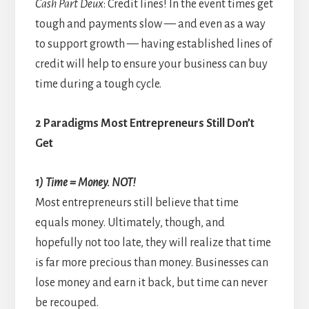
Cash Part Deux
: Credit lines! In the event times get
tough and payments slow — and even as a way
to support growth — having established lines of
credit will help to ensure your business can buy
time during a tough cycle.
2 Paradigms Most Entrepreneurs Still Don’t
Get
1) Time = Money. NOT!
Most entrepreneurs still believe that time
equals money. Ultimately, though, and
hopefully not too late, they will realize that time
is far more precious than money. Businesses can
lose money and earn it back, but time can never
be recouped.