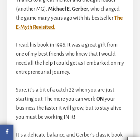
Thanks to a great mentor and thought leader
(another MG),
Michael E. Gerber,
who changed
the game many years ago with his bestseller
The
E-Myth Revisited.
I read his book in 1996. It was a great gift from
one of my best friends who knew that I would
need all the help I could get as I embarked on my
entrepreneurial journey.
Sure, it’s a bit of a catch 22 when you are just
starting out: The more you can work
ON
your
business the faster it will grow, but to stay alive
you must be working IN it!
It’s a delicate balance, and Gerber’s classic book