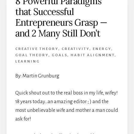
8 Powerful Paradigms
Achievement
that Successful
Entrepreneurs Grasp —
and 2 Many Still Don’t
CREATIVE THEORY
,
CREATIVITY
,
ENERGY
,
GOAL THEORY
,
GOALS
,
HABIT ALIGNMENT
,
LEARNING
By: Martin Grunburg
Quick shout out to the real boss in my life, wifey!
18 years today…an amazing editor ; ) and the
most unbelievable wife and mother a man could
ask for!