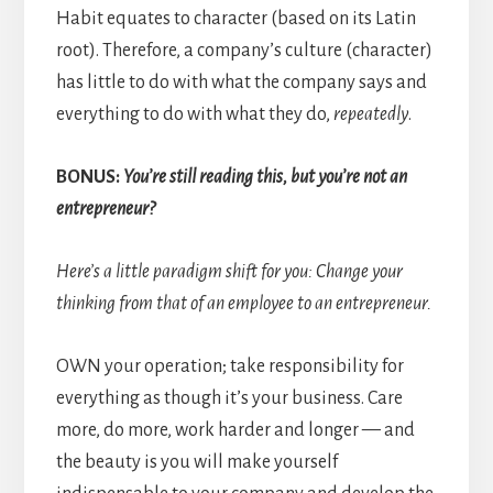
Habit equates to character (based on its Latin
root). Therefore, a company’s culture (character)
has little to do with what the company says and
everything to do with what they do,
repeatedly
.
BONUS:
You’re still reading this, but you’re not an
entrepreneur?
Here’s a little paradigm shift for you: Change your
thinking from that of an employee to an entrepreneur.
OWN your operation; take responsibility for
everything as though it’s your business. Care
more, do more, work harder and longer — and
the beauty is you will make yourself