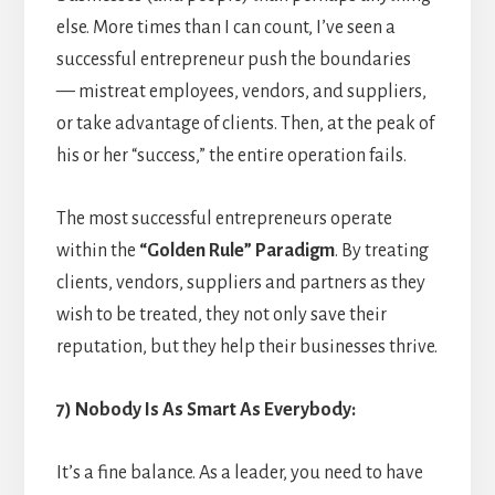
else. More times than I can count, I’ve seen a
successful entrepreneur push the boundaries
— mistreat employees, vendors, and suppliers,
or take advantage of clients. Then, at the peak of
his or her “success,” the entire operation fails.
The most successful entrepreneurs operate
within the
“Golden Rule” Paradigm
. By treating
clients, vendors, suppliers and partners as they
wish to be treated, they not only save their
reputation, but they help their businesses thrive.
7) Nobody Is As Smart As Everybody:
It’s a fine balance. As a leader, you need to have