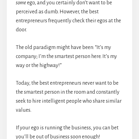
some
ego, and you certainly don’t want to be
perceived as dumb. However, the best
entrepreneurs frequently check their egos at the
door.
The old paradigm might have been: “It’s my
company; I’m the smartest person here. It’s my
way or the highway!”
Today, the best entrepreneurs never want to be
the smartest person in the room and constantly
seek to hire intelligent people who share similar
values.
If your ego is running the business, you can bet
you’ll be out of business soon enough!