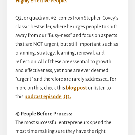
Highly Effective People.
”
Q2, or quadrant #2, comes from Stephen Covey’s
classic bestseller, where he urges people to shift
away from our “Busy-ness” and focus on aspects
that are NOT urgent, but still important, such as
planning, strategy, learning, renewal, and
reflection. All of these are essential to growth
and effectiveness, yet none are ever deemed
“urgent” and therefore are rarely addressed. For
more on this, check this
blog post
or listen to
this
podcast episode, Q2.
4) People Before Process:
The most successful entrepreneurs spend the
most time making sure they have the right