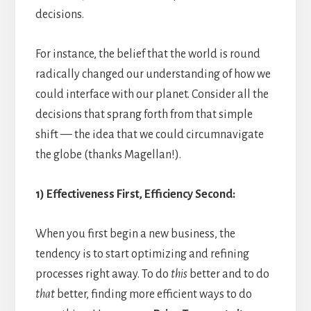
decisions.
For instance, the belief that the world is round
radically changed our understanding of how we
could interface with our planet. Consider all the
decisions that sprang forth from that simple
shift — the idea that we could circumnavigate
the globe (thanks Magellan!).
1) Effectiveness First, Efficiency Second:
When you first begin a new business, the
tendency is to start optimizing and refining
processes right away. To do
this
better and to do
that
better, finding more efficient ways to do