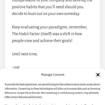
indispensable to your company and develop the
positive habits that you’ll need should you
decide to bust out on your own someday.
Keep evaluating your paradigms…remember,
The Habit Factor (itself) was a shift in how
people view and achieve their goals!
Until next time,
~mg
Manage Consent
To provide the best experiences, we use technologies like cookies to store and/or access device
information. Consenting to these technologies will allow us to process data such as browsing
behavior or unique IDs on this site. Not consenting or withdrawing consent, may adversely
affect certain features and functions.
Primary