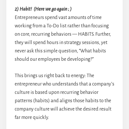
2) Habit! (Here we go again ; )
Entrepreneurs spend vast amounts of time
working from a To-Do list rather than focusing
on core, recurring behaviors — HABITS. Further,
they will spend hours in strategy sessions, yet
never ask this simple question, “What habits
should our employees be developing?”
This brings us right back to energy: The
entrepreneur who understands that a company’s
culture is based upon recurring behavior
patterns (habits) and aligns those habits to the
company culture will achieve the desired result
far more quickly.