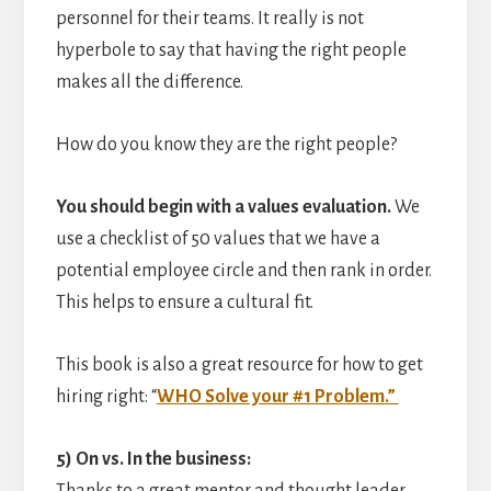
personnel for their teams. It really is not
hyperbole to say that having the right people
makes all the difference.
How do you know they are the right people?
You should begin with a values evaluation.
We
use a checklist of 50 values that we have a
potential employee circle and then rank in order.
This helps to ensure a cultural fit.
This book is also a great resource for how to get
hiring right: “
WHO Solve your #1 Problem.”
5) On vs. In the business: