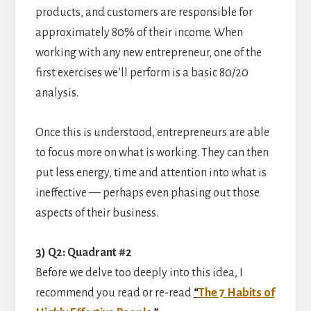
products, and customers are responsible for
approximately 80% of their income. When
working with any new entrepreneur, one of the
first exercises we’ll perform is a basic 80/20
analysis.
Once this is understood, entrepreneurs are able
to focus more on what is working. They can then
put less energy, time and attention into what is
ineffective — perhaps even phasing out those
aspects of their business.
3) Q2: Quadrant #2
Before we delve too deeply into this idea, I
recommend you read or re-read
“
The 7 Habits of