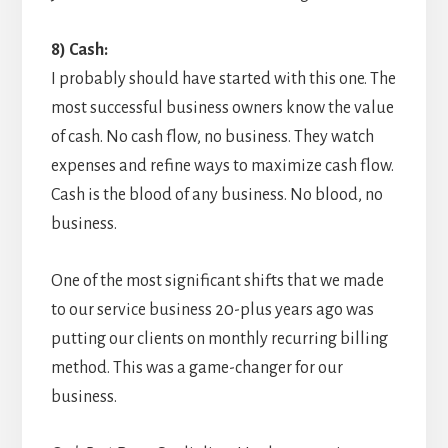
8) Cash:
I probably should have started with this one. The
most successful business owners know the value
of cash. No cash flow, no business. They watch
expenses and refine ways to maximize cash flow.
Cash is the blood of any business. No blood, no
business.
One of the most significant shifts that we made
to our service business 20-plus years ago was
putting our clients on monthly recurring billing
method. This was a game-changer for our
business.