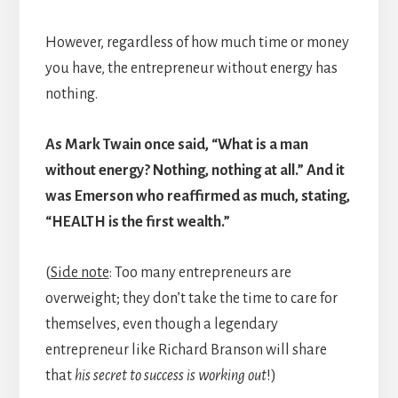
However, regardless of how much time or money
you have, the entrepreneur without energy has
nothing.
As Mark Twain once said, “What is a man
without energy? Nothing, nothing at all.” And it
was Emerson who reaffirmed as much, stating,
“HEALTH is the first wealth.”
(
Side note
: Too many entrepreneurs are
overweight; they don’t take the time to care for
themselves, even though a legendary
entrepreneur like Richard Branson will share
that
his
secret to success is working out
!)